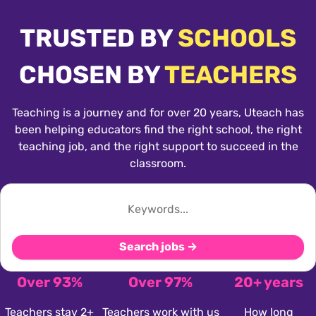
TRUSTED BY
SCHOOLS
CHOSEN BY
TEACHERS
Teaching is a journey and for over 20 years, Uteach has
been helping educators find the right school, the right
teaching job, and the right support to succeed in the
classroom.
Search jobs →
Over 93%
Over 97%
20+ years
Teachers stay 2+
Teachers work with us
How long