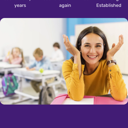
years
again
Established