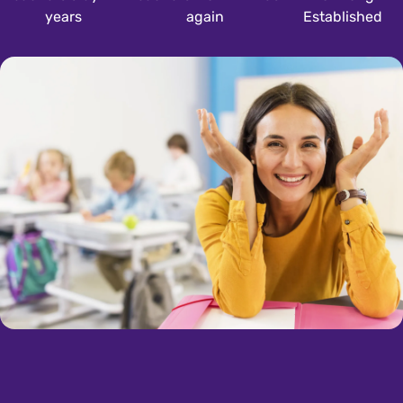
years
again
Established