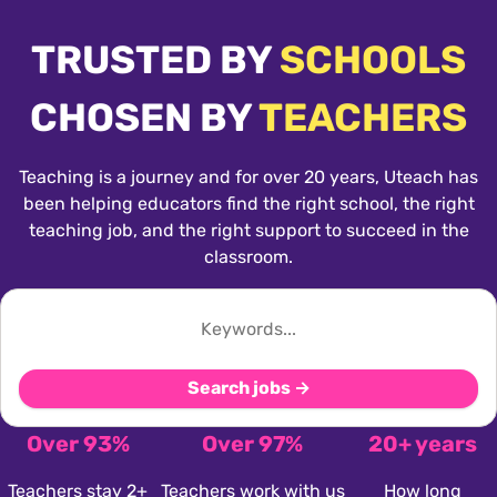
TRUSTED BY
SCHOOLS
CHOSEN BY
TEACHERS
Teaching is a journey and for over 20 years, Uteach has
been helping educators find the right school, the right
teaching job, and the right support to succeed in the
classroom.
Search jobs →
Over 93%
Over 97%
20+ years
Teachers stay 2+
Teachers work with us
How long