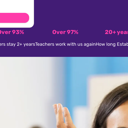
Over 93%
Over 97%
20+ yea
rs stay 2+ years
Teachers work with us again
How long Estab