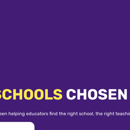
SCHOOLS
CHOSEN
een helping educators find the right school, the right teachi