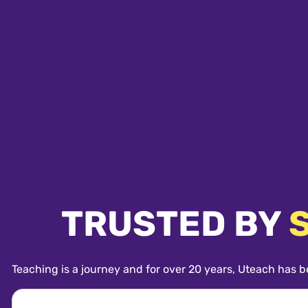
TRUSTED BY
Teaching is a journey and for over 20 years, Uteach has b