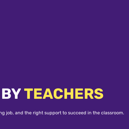
 BY
TEACHERS
ng job, and the right support to succeed in the classroom.