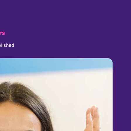
rs
lished