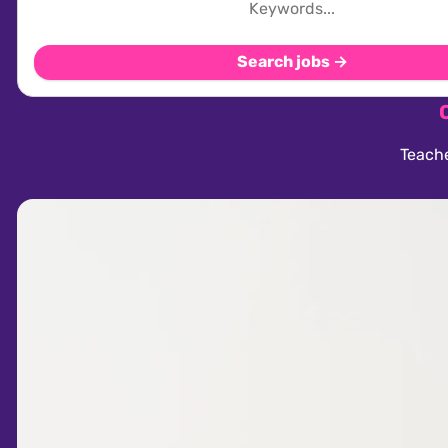
Search jobs →
Teache