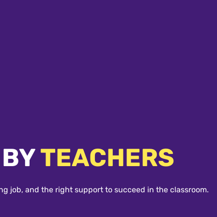
 BY
TEACHERS
ng job, and the right support to succeed in the classroom.