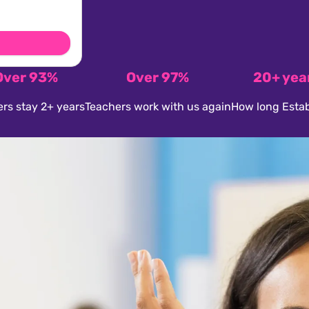
Over 93%
Over 97%
20+ yea
rs stay 2+ years
Teachers work with us again
How long Estab