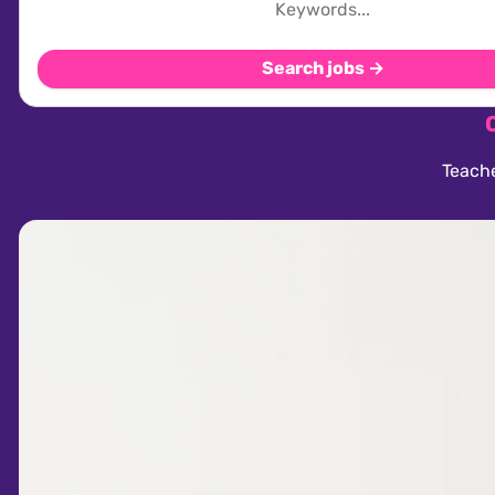
Search jobs →
Teache