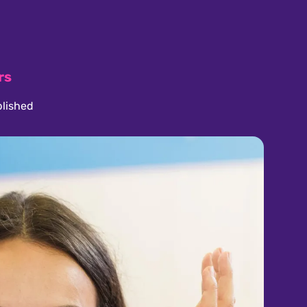
rs
lished