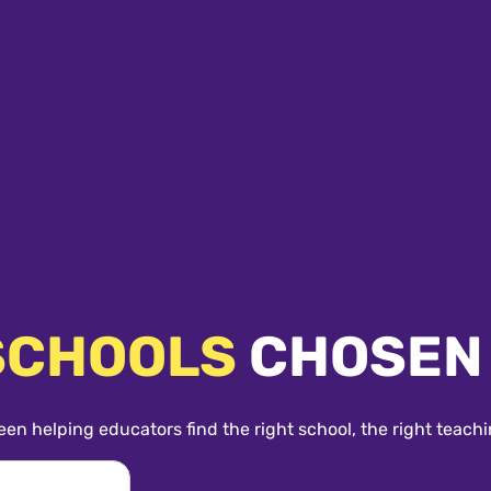
SCHOOLS
CHOSEN
een helping educators find the right school, the right teachi