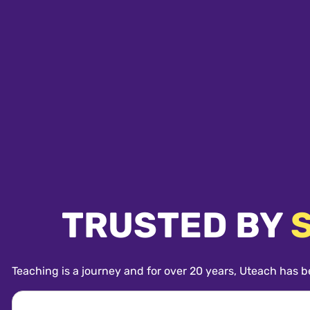
TRUSTED BY
Teaching is a journey and for over 20 years, Uteach has b