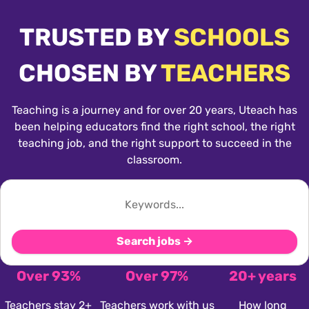
TRUSTED BY
SCHOOLS
CHOSEN BY
TEACHERS
Teaching is a journey and for over 20 years, Uteach has
been helping educators find the right school, the right
teaching job, and the right support to succeed in the
classroom.
Search jobs →
Over 93%
Over 97%
20+ years
Teachers stay 2+
Teachers work with us
How long