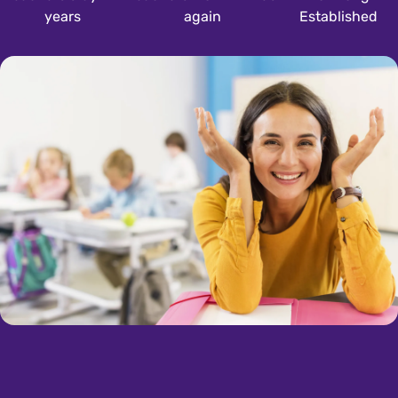
years
again
Established