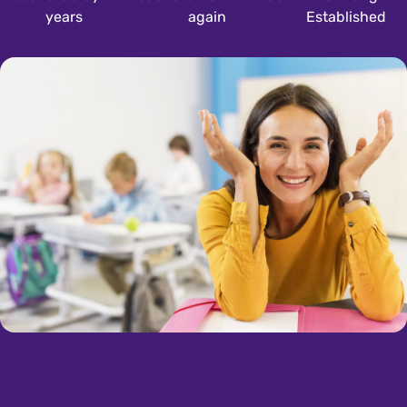
years
again
Established