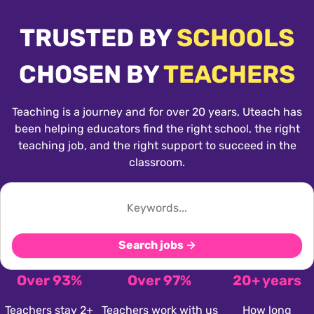
TRUSTED BY
SCHOOLS
CHOSEN BY
TEACHERS
Teaching is a journey and for over 20 years, Uteach has
been helping educators find the right school, the right
teaching job, and the right support to succeed in the
classroom.
Search jobs →
Over 93%
Over 97%
20+ years
Teachers stay 2+
Teachers work with us
How long