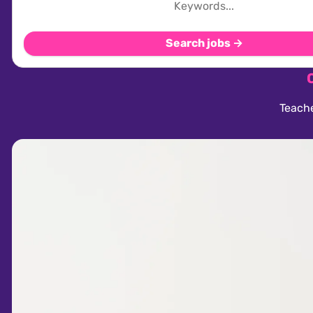
Search jobs →
Teache