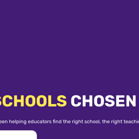
SCHOOLS
CHOSEN
een helping educators find the right school, the right teachi