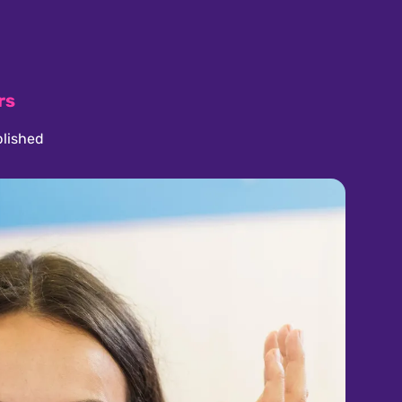
rs
lished