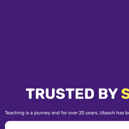
TRUSTED BY
Teaching is a journey and for over 20 years, Uteach has b