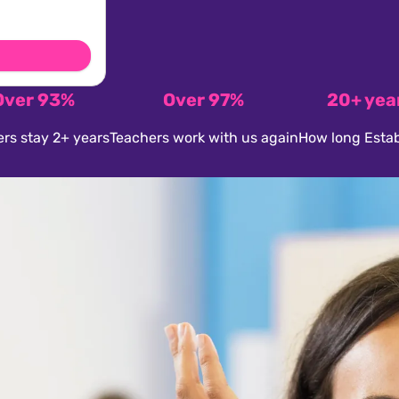
Over 93%
Over 97%
20+ yea
rs stay 2+ years
Teachers work with us again
How long Estab