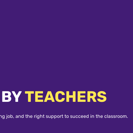
 BY
TEACHERS
ng job, and the right support to succeed in the classroom.