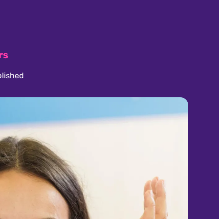
rs
lished