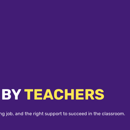
 BY
TEACHERS
ng job, and the right support to succeed in the classroom.