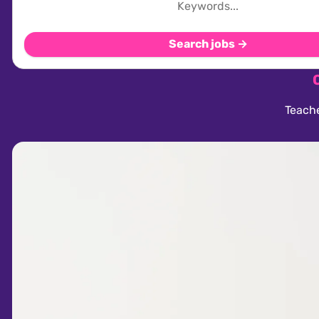
Search jobs →
Teache