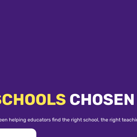
SCHOOLS
CHOSEN
een helping educators find the right school, the right teachi