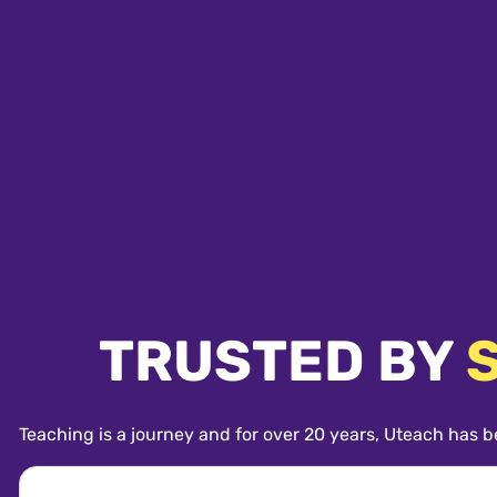
TRUSTED BY
Teaching is a journey and for over 20 years, Uteach has b