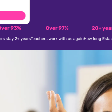
Over 93%
Over 97%
20+ yea
rs stay 2+ years
Teachers work with us again
How long Estab