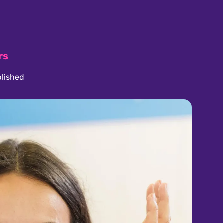
rs
lished