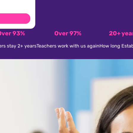
Over 93%
Over 97%
20+ yea
rs stay 2+ years
Teachers work with us again
How long Estab