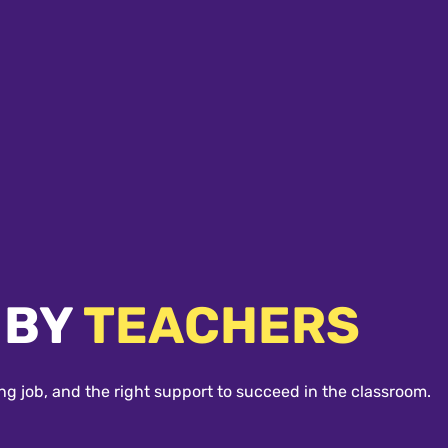
 BY
TEACHERS
ng job, and the right support to succeed in the classroom.