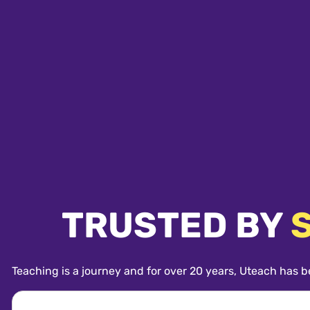
TRUSTED BY
Teaching is a journey and for over 20 years, Uteach has b