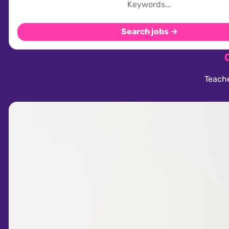
Search jobs →
Teache