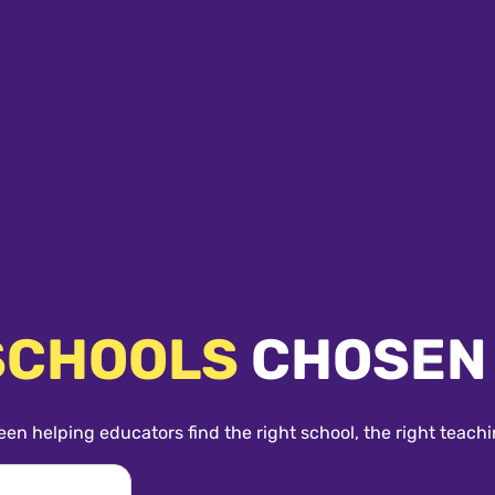
SCHOOLS
CHOSEN
een helping educators find the right school, the right teachi