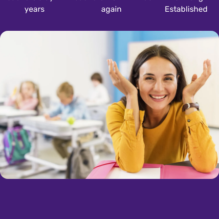
years
again
Established