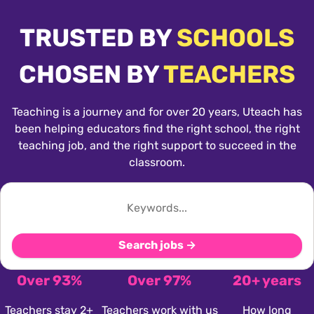
TRUSTED BY
SCHOOLS
CHOSEN BY
TEACHERS
Teaching is a journey and for over 20 years, Uteach has
been helping educators find the right school, the right
teaching job, and the right support to succeed in the
classroom.
Search jobs →
Over 93%
Over 97%
20+ years
Teachers stay 2+
Teachers work with us
How long