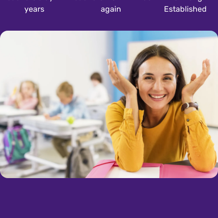
years
again
Established