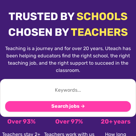
TRUSTED BY
SCHOOLS
CHOSEN BY
TEACHERS
Teaching is a journey and for over 20 years, Uteach has
been helping educators find the right school, the right
teaching job, and the right support to succeed in the
classroom.
Search jobs →
Over 93%
Over 97%
20+ years
Teachers stay 2+
Teachers work with us
How long