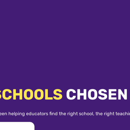
SCHOOLS
CHOSEN
een helping educators find the right school, the right teachi