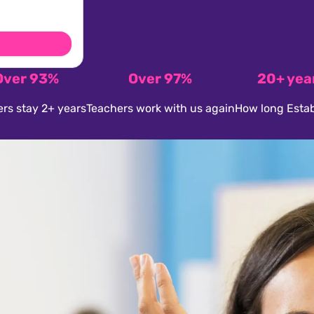
Over 93%
Over 97%
20+ yea
rs stay 2+ years
Teachers work with us again
How long Estab