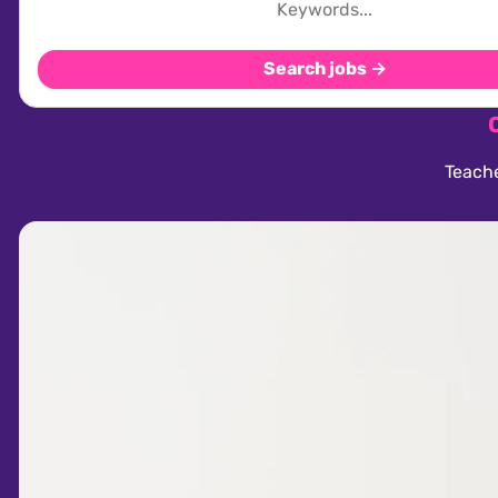
Search jobs →
Teache