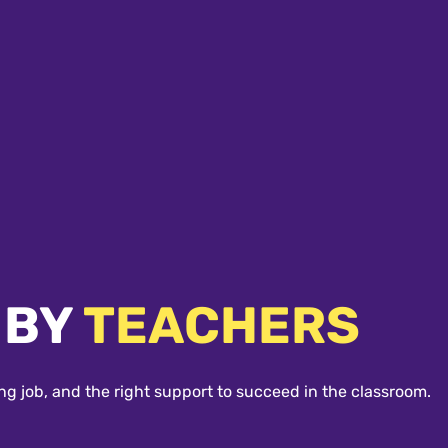
 BY
TEACHERS
ng job, and the right support to succeed in the classroom.