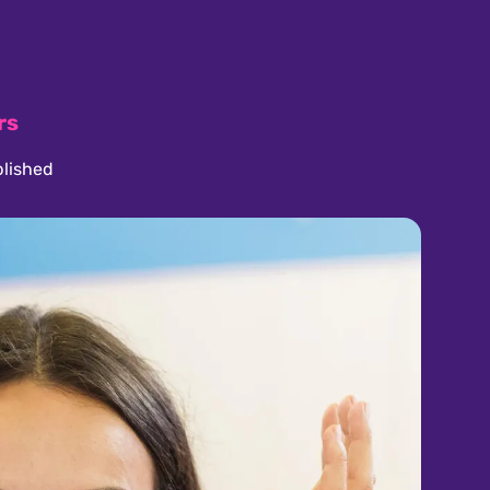
rs
lished