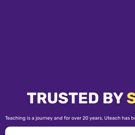
TRUSTED BY
Teaching is a journey and for over 20 years, Uteach has b