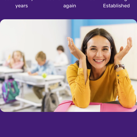
years
again
Established