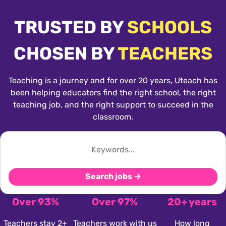
TRUSTED BY
SCHOOLS
CHOSEN BY
TEACHERS
Teaching is a journey and for over 20 years, Uteach has
been helping educators find the right school, the right
teaching job, and the right support to succeed in the
classroom.
Search jobs →
Over 93%
Over 97%
20+ years
Teachers stay 2+
Teachers work with us
How long