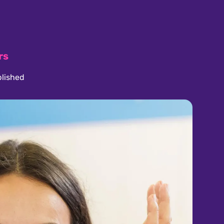
rs
lished