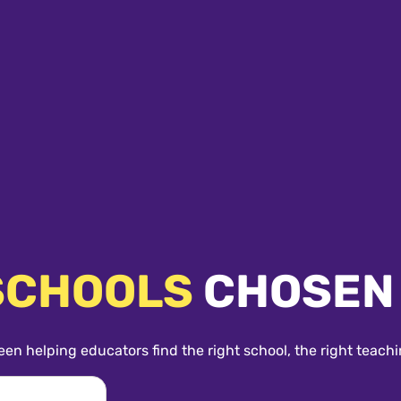
SCHOOLS
CHOSEN
een helping educators find the right school, the right teachi