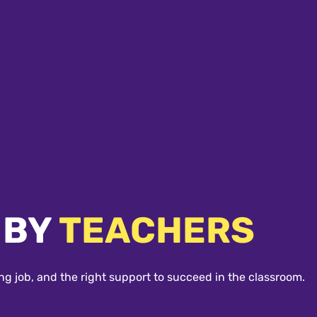
 BY
TEACHERS
ng job, and the right support to succeed in the classroom.