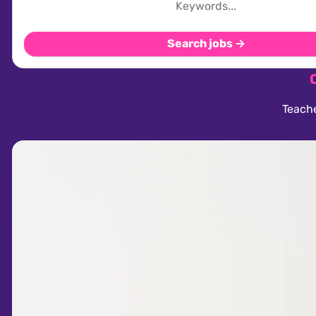
Search jobs →
Teache