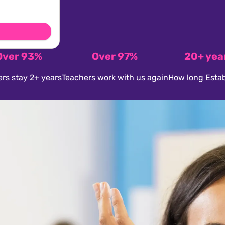
Over 93%
Over 97%
20+ yea
rs stay 2+ years
Teachers work with us again
How long Estab