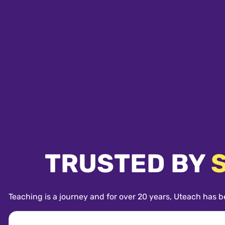
TRUSTED BY
Teaching is a journey and for over 20 years, Uteach has b