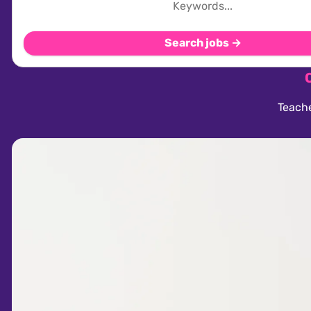
Search jobs →
Teache