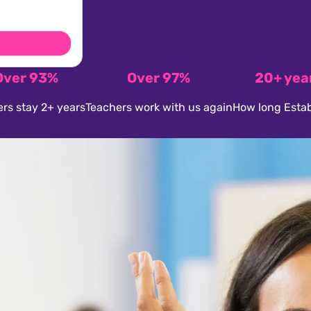
Over 93%
Over 97%
20+ yea
rs stay 2+ years
Teachers work with us again
How long Estab