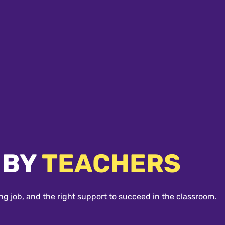
 BY
TEACHERS
ng job, and the right support to succeed in the classroom.