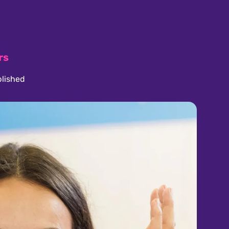
rs
lished