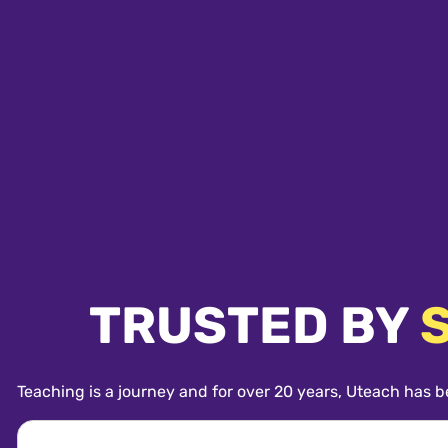
TRUSTED BY
Teaching is a journey and for over 20 years, Uteach has b