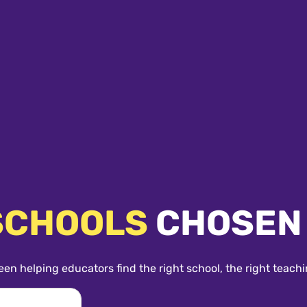
SCHOOLS
CHOSEN
een helping educators find the right school, the right teachi