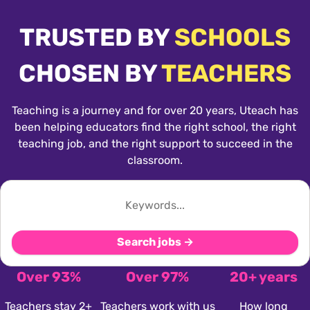
TRUSTED BY
SCHOOLS
CHOSEN BY
TEACHERS
Teaching is a journey and for over 20 years, Uteach has
been helping educators find the right school, the right
teaching job, and the right support to succeed in the
classroom.
Search jobs →
Over 93%
Over 97%
20+ years
Teachers stay 2+
Teachers work with us
How long