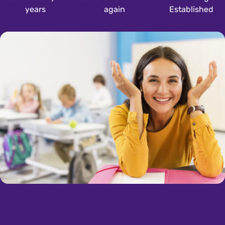
years
again
Established