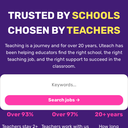
TRUSTED BY
SCHOOLS
CHOSEN BY
TEACHERS
Teaching is a journey and for over 20 years, Uteach has
been helping educators find the right school, the right
teaching job, and the right support to succeed in the
classroom.
Search jobs →
Over 93%
Over 97%
20+ years
Teachers stay 2+
Teachers work with us
How long