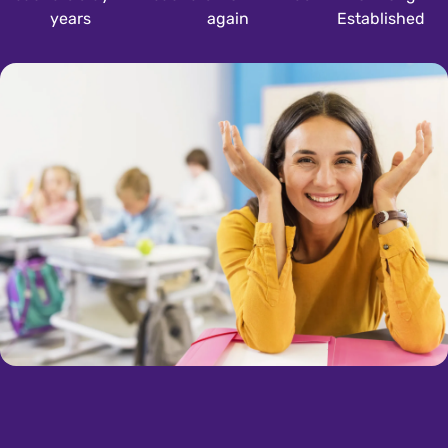
years
again
Established