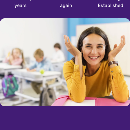
years
again
Established