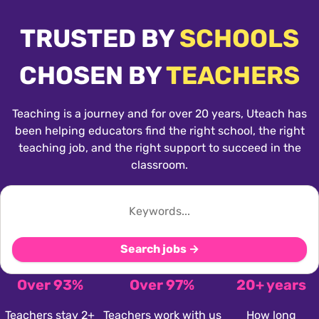
TRUSTED BY
SCHOOLS
CHOSEN BY
TEACHERS
Teaching is a journey and for over 20 years, Uteach has
been helping educators find the right school, the right
teaching job, and the right support to succeed in the
classroom.
Search jobs →
Over 93%
Over 97%
20+ years
Teachers stay 2+
Teachers work with us
How long