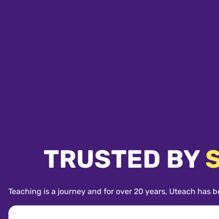
TRUSTED BY
Teaching is a journey and for over 20 years, Uteach has b