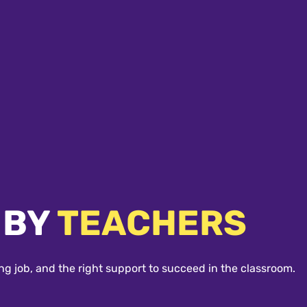
 BY
TEACHERS
ng job, and the right support to succeed in the classroom.