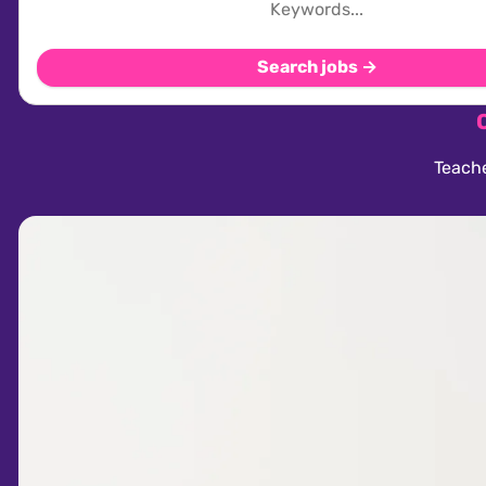
Search jobs →
Teache