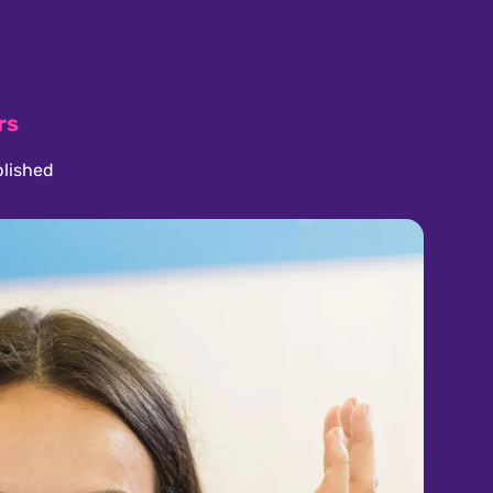
rs
lished