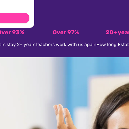
Over 93%
Over 97%
20+ yea
rs stay 2+ years
Teachers work with us again
How long Estab