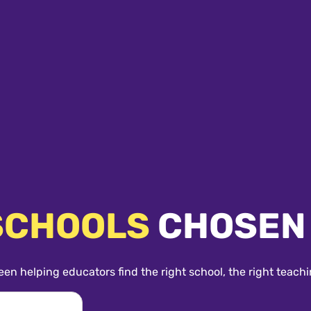
SCHOOLS
CHOSEN
een helping educators find the right school, the right teachi