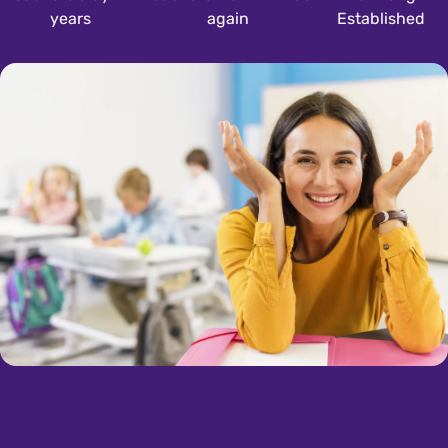
years
again
Established