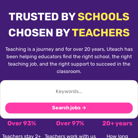
TRUSTED BY
SCHOOLS
CHOSEN BY
TEACHERS
Teaching is a journey and for over 20 years, Uteach has
been helping educators find the right school, the right
teaching job, and the right support to succeed in the
classroom.
Search jobs →
Over 93%
Over 97%
20+ years
Teachers stay 2+
Teachers work with us
How long