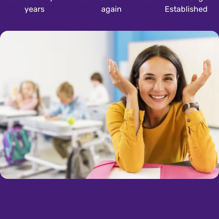
years
again
Established