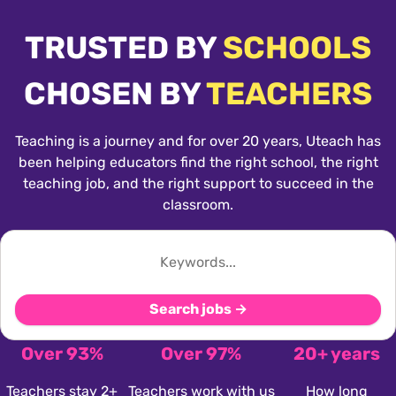
TRUSTED BY
SCHOOLS
CHOSEN BY
TEACHERS
Teaching is a journey and for over 20 years, Uteach has
been helping educators find the right school, the right
teaching job, and the right support to succeed in the
classroom.
Search jobs →
Over 93%
Over 97%
20+ years
Teachers stay 2+
Teachers work with us
How long