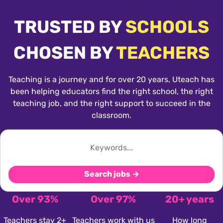
TRUSTED BY
SCHOOLS
CHOSEN BY
TEACHERS
Teaching is a journey and for over 20 years, Uteach has
been helping educators find the right school, the right
teaching job, and the right support to succeed in the
classroom.
Search jobs →
Over 93%
Over 97%
20+ years
Teachers stay 2+
Teachers work with us
How long