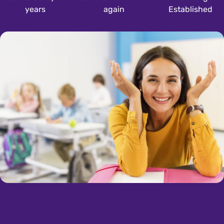
years
again
Established