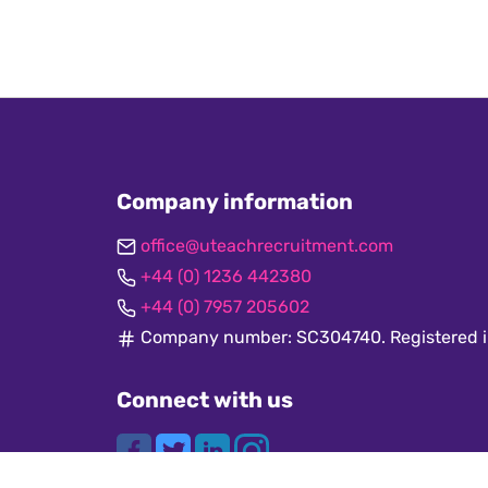
Company information
office@uteachrecruitment.com
+44 (0) 1236 442380
+44 (0) 7957 205602
Company number: SC304740. Registered i
Connect with us