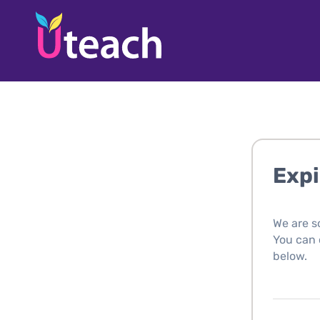
Expi
We are s
You can c
below.