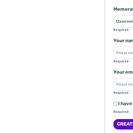
Memorab
Required
Your na
Required
Your em
Required
I have
Required
CREAT