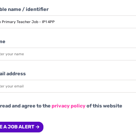
le name / identifier
me
ail address
 read and agree to the
privacy policy
of this website
E A JOB ALERT →