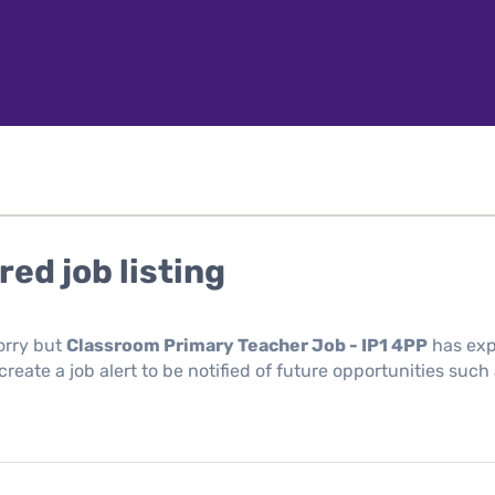
red job listing
orry but
Classroom Primary Teacher Job - IP1 4PP
has exp
reate a job alert to be notified of future opportunities such 