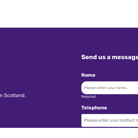
Send us a messag
Name
n Scotland.
Required
Telephone
Required