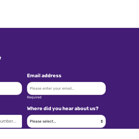
e
Email address
Required
Where did you hear about us?
Required