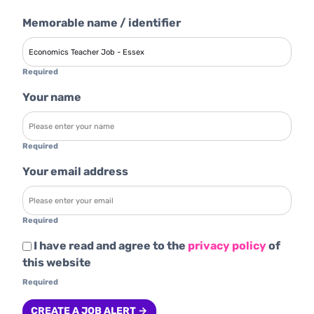
Memorable name / identifier
Required
Your name
Required
Your email address
Required
I have read and agree to the
privacy policy
of
this website
Required
CREATE A JOB ALERT →