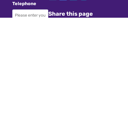
Telephone
Share this page
Required
Where did you
Navigation
hear about us?
Teachers
Schools
Required
Register
Subject
Cookies
GDPR
Required
Submit a job
Privacy
Message