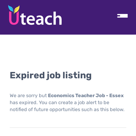
Expired job listing
We are sorry but
Economics Teacher Job - Essex
has expired. You can create a job alert to be
notified of future opportunities such as this below.