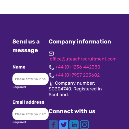
Send us a
Company information
message
office@uteachrecruitment.com
Name
+44 (0) 1236 442380
+44 (0) 7957 205602
Company number:
Required
SC304740. Registered in
Scotland.
Email address
Connect with us
Required