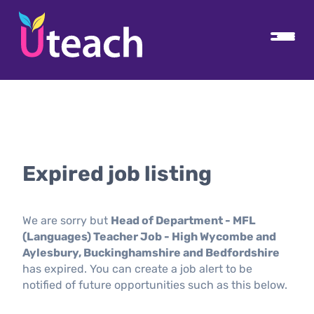
Expired job listing
We are sorry but
Head of Department - MFL
(Languages) Teacher Job - High Wycombe and
Aylesbury, Buckinghamshire and Bedfordshire
has expired. You can create a job alert to be
notified of future opportunities such as this below.