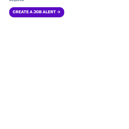
Required
CREATE A JOB ALERT →