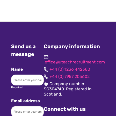
Send us a
Company information
message
office@uteachrecruitment.com
Name
+44 (0) 1236 442380
+44 (0) 7957 205602
Company number:
Required
SC304740. Registered in
Scotland.
Email address
Connect with us