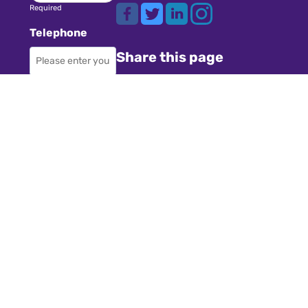
Required
Telephone
Share this page
Required
Where did you
Navigation
hear about us?
Teachers
Schools
Required
Register
Subject
Cookies
GDPR
Required
Submit a job
Privacy
Message