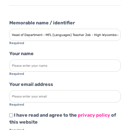
Memorable name / identifier
Required
Your name
Required
Your email address
Required
I have read and agree to the
privacy policy
of
this website