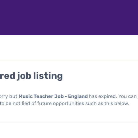
red job listing
orry but
Music Teacher Job - England
has expired. You can
 to be notified of future opportunities such as this below.