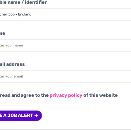
le name / identifier
me
ail address
 read and agree to the
privacy policy
of this website
E A JOB ALERT →