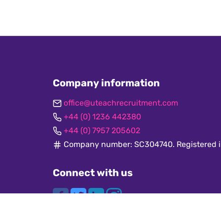
Company information
office@uteachrecruitment.com
+44 (0) 1236 442380
+44 (0) 7957 205602
Company number: SC304740. Registered i
Connect with us