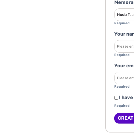
Memorab
Required
Your na
Required
Your em
Required
I have
Required
CREAT