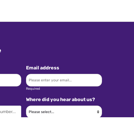
e
Email address
Required
Where did you hear about us?
Required