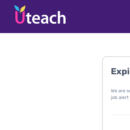
Expi
We are s
job alert