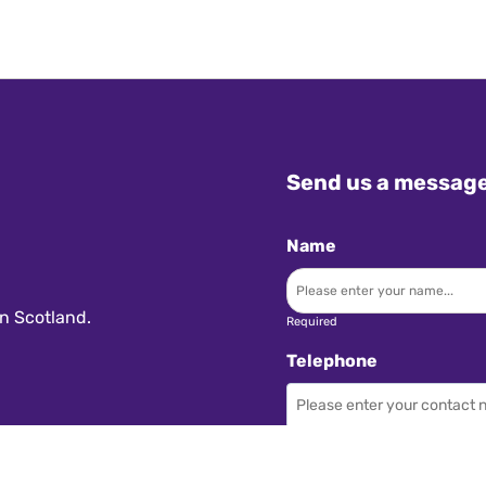
Send us a messag
Name
n Scotland.
Required
Telephone
Required
Subject