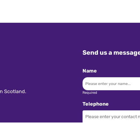
Send us a messag
Name
n Scotland.
Required
Telephone
Required
Subject