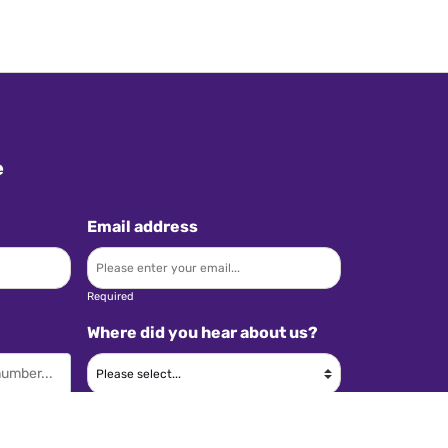
e
Email address
Required
Where did you hear about us?
Required