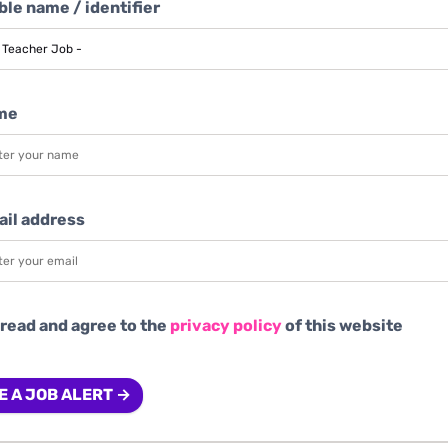
le name / identifier
me
ail address
 read and agree to the
privacy policy
of this website
E A JOB ALERT →