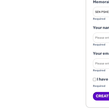
Memorab
Required
Your na
Required
Your em
Required
I have
Required
CREAT