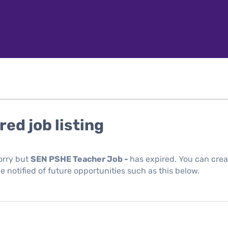
red job listing
orry but
SEN PSHE Teacher Job -
has expired. You can crea
be notified of future opportunities such as this below.