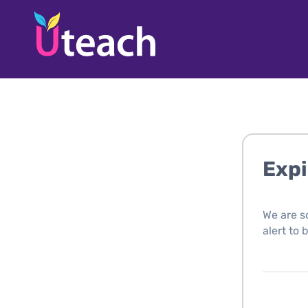
Expi
We are s
alert to 