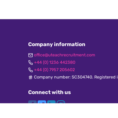
Company information
office@uteachrecruitment.com
+44 (0) 1236 442380
+44 (0) 7957 205602
Company number: SC304740. Registered i
Connect with us