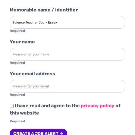
Memorable name / identifier
Required
Your name
Required
Your email address
Required
I have read and agree to the
privacy policy
of
this website
Required
CREATE A JOB ALERT →