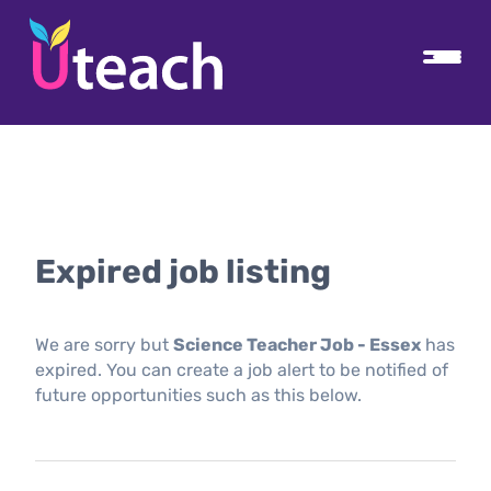
Expired job listing
We are sorry but
Science Teacher Job - Essex
has
expired. You can create a job alert to be notified of
future opportunities such as this below.