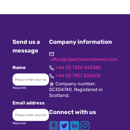
Send us a
Company information
message
office@uteachrecruitment.com
Name
+44 (0) 1236 442380
+44 (0) 7957 205602
Company number:
Required
SC304740. Registered in
Scotland.
Email address
Connect with us
Required