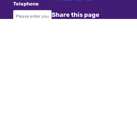
Telephone
Share this page
Required
Where did you
Navigation
hear about us?
Teachers
Schools
Required
Register
Subject
Cookies
GDPR
Required
Submit a job
Privacy
Message