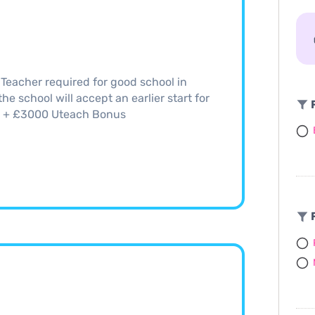
eacher required for good school in
e school will accept an earlier start for
F
66 + £3000 Uteach Bonus
F