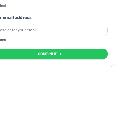
ired
r email address
ired
CONTINUE →