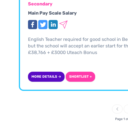
Secondary
Main Pay Scale Salary
English Teacher required for good school in Be
but the school will accept an earlier start for 
£38,766 + £3000 Uteach Bonus
MORE DETAILS →
SHORTLIST +
Page 1 o