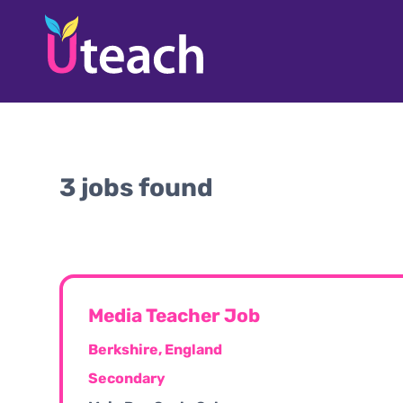
3 jobs found
Media Teacher Job
Berkshire, England
Secondary