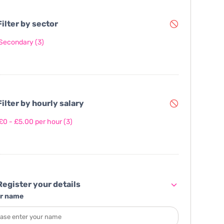
ilter by sector
Secondary
(3)
ilter by hourly salary
£0 - £5.00 per hour
(3)
egister your details
r name