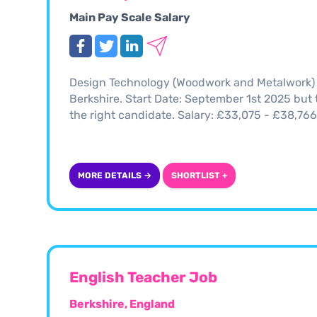
Main Pay Scale Salary
Design Technology (Woodwork and Metalwork) T
Berkshire. Start Date: September 1st 2025 but th
the right candidate. Salary: £33,075 - £38,7
MORE DETAILS →
SHORTLIST +
English Teacher Job
Berkshire, England