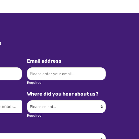
e
Email address
Required
Where did you hear about us?
Required