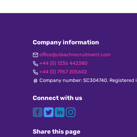
Company information
office@uteachrecruitment.com
+44 (0) 1236 442380
+44 (0) 7957 205602
Company number: SC304740. Registered i
Connect with us
Share this page