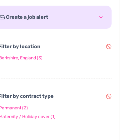
Create a job alert
ilter by location
Berkshire, England
(3)
ilter by contract type
Permanent
(2)
Maternity / Holiday cover
(1)