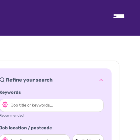
Refine your search
Keywords
Recommended
Job location / postcode