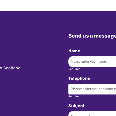
Send us a messag
Name
n Scotland.
Required
Telephone
Required
Subject