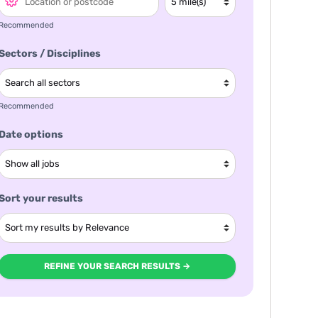
Recommended
Sectors / Disciplines
Recommended
Date options
Sort your results
REFINE YOUR SEARCH RESULTS →