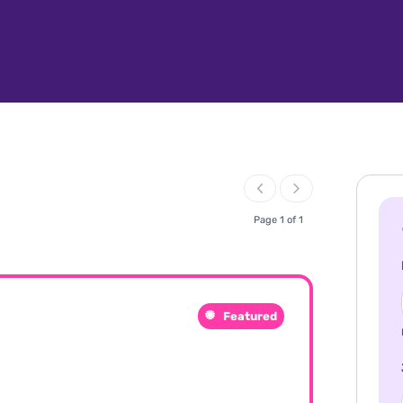
Page 1 of 1
Featured