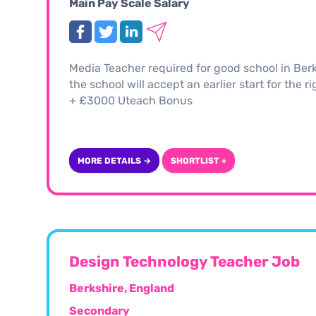
Main Pay Scale Salary
Media Teacher required for good school in Berk
the school will accept an earlier start for the 
+ £3000 Uteach Bonus
MORE DETAILS →
SHORTLIST +
Design Technology Teacher Job
Berkshire, England
Secondary