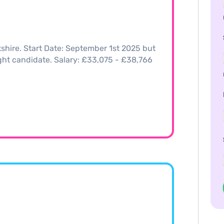
shire. Start Date: September 1st 2025 but
right candidate. Salary: £33,075 - £38,766