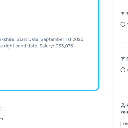
F
rkshire. Start Date: September 1st 2025
the right candidate. Salary: £33,075 -
F
R
You
f 1