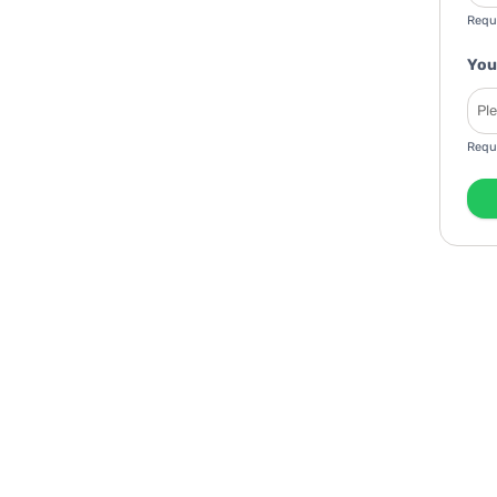
Requ
You
Requ