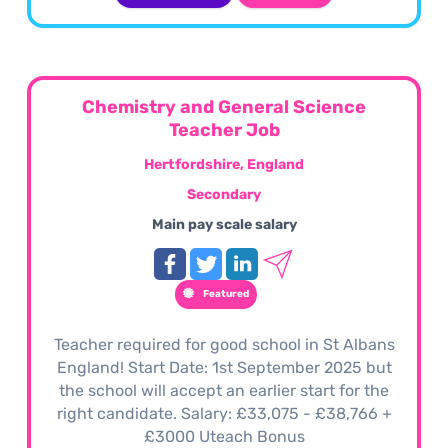
Chemistry and General Science
Teacher Job
Hertfordshire, England
Secondary
Main pay scale salary
Featured
Teacher required for good school in St Albans
England! Start Date: 1st September 2025 but
the school will accept an earlier start for the
right candidate. Salary: £33,075 - £38,766 +
£3000 Uteach Bonus