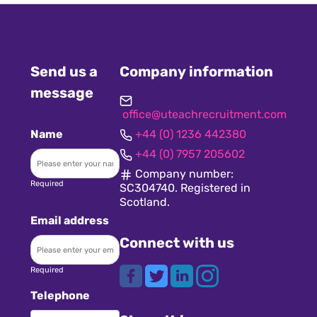
Send us a
Company information
message
office@uteachrecruitment.com
Name
+44 (0) 1236 442380
+44 (0) 7957 205602
Company number:
Required
SC304740. Registered in
Scotland.
Email address
Connect with us
Required
Telephone