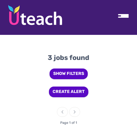
3 jobs found
SHOW FILTERS
CREATE ALERT
Page 1 of 1