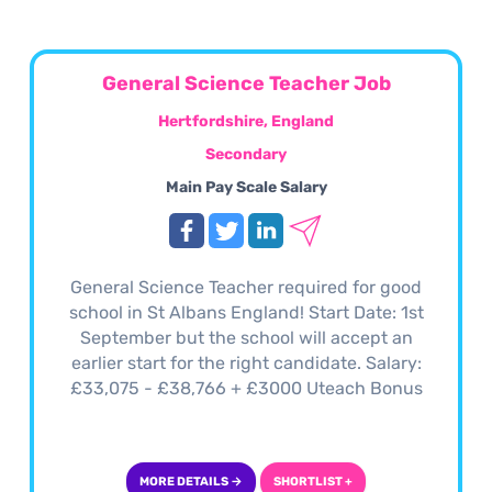
General Science Teacher Job
Hertfordshire, England
Secondary
Main Pay Scale Salary
General Science Teacher required for good
school in St Albans England! Start Date: 1st
September but the school will accept an
earlier start for the right candidate. Salary:
£33,075 - £38,766 + £3000 Uteach Bonus
MORE DETAILS →
SHORTLIST +