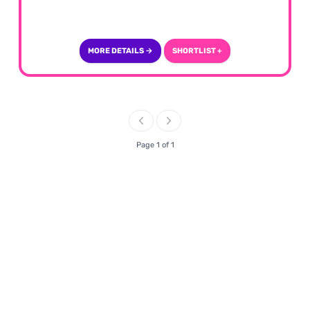
MORE DETAILS →
SHORTLIST +
Page 1 of 1