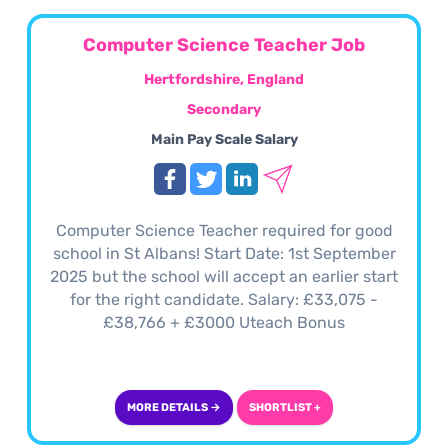
Computer Science Teacher Job
Hertfordshire, England
Secondary
Main Pay Scale Salary
Computer Science Teacher required for good
school in St Albans! Start Date: 1st September
2025 but the school will accept an earlier start
for the right candidate. Salary: £33,075 -
£38,766 + £3000 Uteach Bonus
MORE DETAILS →
SHORTLIST +