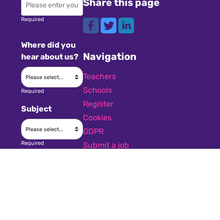
Share this page
Required
Where did you
Navigation
hear about us?
Teachers
Schools
Required
Register
Subject
Cookies
GDPR
Required
Submit a job
Privacy
Message