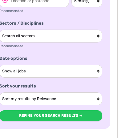
Recommended
Sectors / Disciplines
Recommended
Date options
Sort your results
REFINE YOUR SEARCH RESULTS →