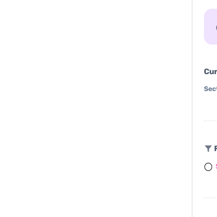
Cur
Sec
F