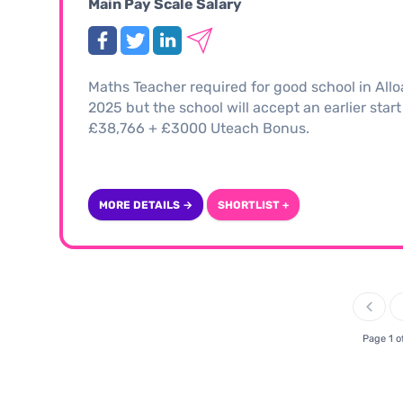
Main Pay Scale Salary
Maths Teacher required for good school in Allo
2025 but the school will accept an earlier start
£38,766 + £3000 Uteach Bonus.
MORE DETAILS →
SHORTLIST +
Page 1 o