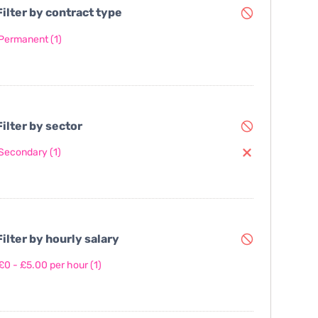
ilter by contract type
Permanent
(1)
ilter by sector
Secondary
(1)
ilter by hourly salary
£0 - £5.00 per hour
(1)