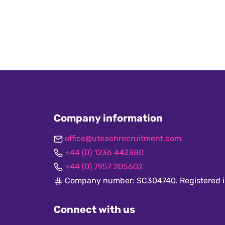
Company information
office@uteachrecruitment.com
+44 (0) 1236 442380
+44 (0) 7957 205602
Company number: SC304740. Registered i
Connect with us