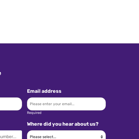
e
Email address
Required
Where did you hear about us?