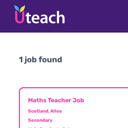
1 job found
Maths Teacher Job
Scotland, Alloa
Secondary