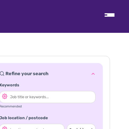
Refine your search
Keywords
Recommended
Job location / postcode