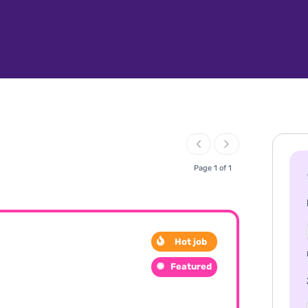
Page 1 of 1
Hot job
Featured