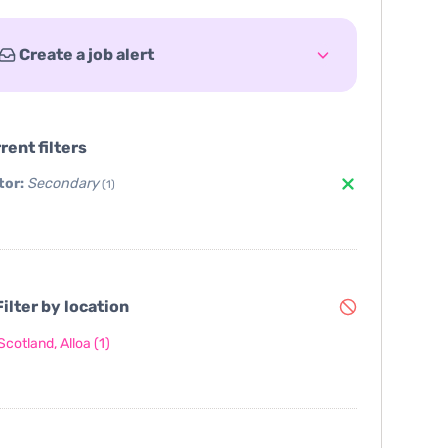
Create a job alert
rent filters
tor:
Secondary
(1)
ilter by location
Scotland, Alloa
(1)