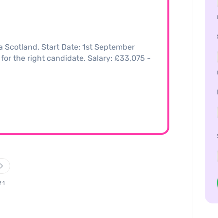
a Scotland. Start Date: 1st September
 for the right candidate. Salary: £33,075 -
f 1