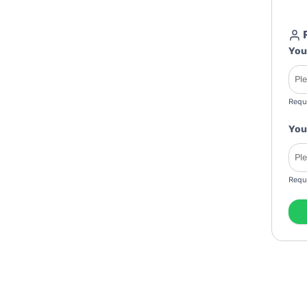
R
You
Requ
You
Requ