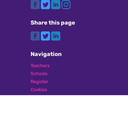
Share this page
Navigation
Teachers
Schools
Register
Cookies
GDPR
Submit a job
Privacy