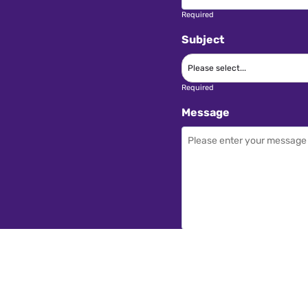
Required
Subject
Required
Message
Required
I have read and acce
SEND ENQUIRY →