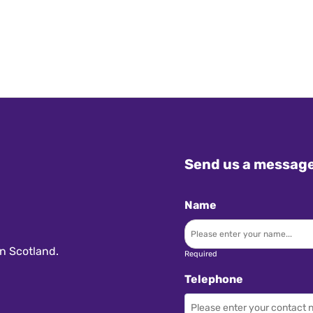
Send us a messag
Name
n Scotland.
Required
Telephone