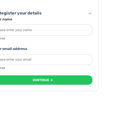
egister your details
r name
ired
r email address
ired
CONTINUE →