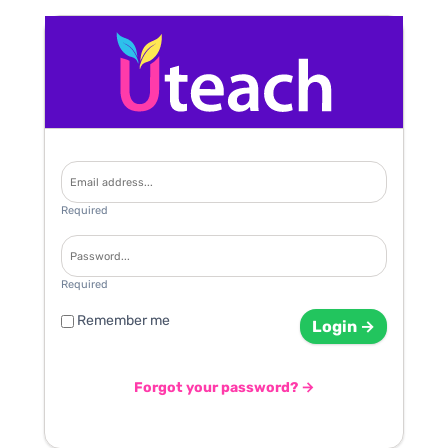
Required
Required
Remember me
Login →