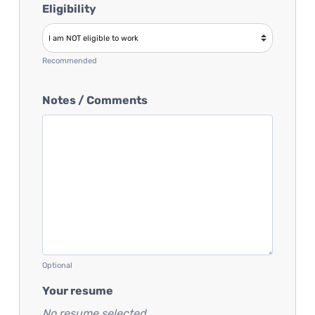
Eligibility
Recommended
Notes / Comments
Optional
Your resume
No resume selected...