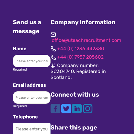
Send us a
Company information
message
office@uteachrecruitment.com
Name
+44 (0) 1236 442380
+44 (0) 7957 205602
Company number:
Required
SC304740. Registered in
Scotland.
Email address
Connect with us
Required
Telephone
Share this page