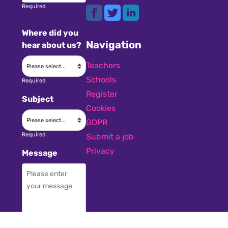
Required
Where did you
Navigation
hear about us?
Teachers
Schools
Required
Register
Subject
Cookies
GDPR
Required
Submit a job
Privacy
Message