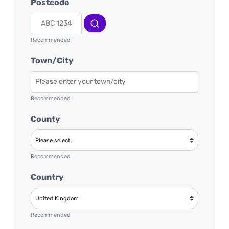
Postcode
Recommended
Town/City
Recommended
County
Recommended
Country
Recommended