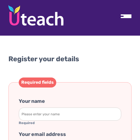
Register your details
Required fields
Your name
Required
Your email address