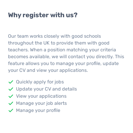
Why register with us?
Our team works closely with good schools
throughout the UK to provide them with good
teachers. When a position matching your criteria
becomes available, we will contact you directly. This
feature allows you to manage your profile, update
your CV and view your applications.
Quickly apply for jobs
Update your CV and details
View your applications
Manage your job alerts
Manage your profile