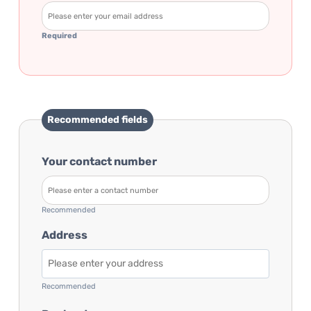
Required
Recommended fields
Your contact number
Recommended
Address
Recommended