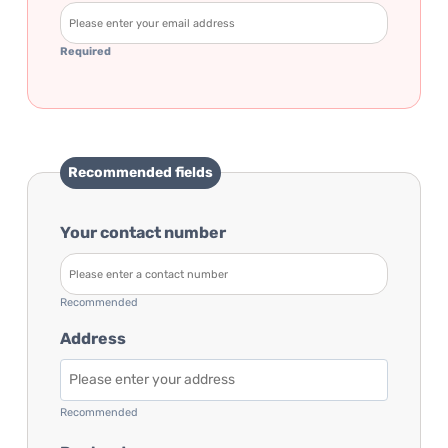
Required
Recommended fields
Your contact number
Recommended
Address
Recommended