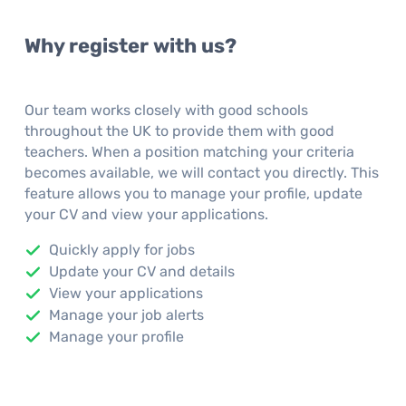
Why register with us?
Our team works closely with good schools
throughout the UK to provide them with good
teachers. When a position matching your criteria
becomes available, we will contact you directly. This
feature allows you to manage your profile, update
your CV and view your applications.
Quickly apply for jobs
Update your CV and details
View your applications
Manage your job alerts
Manage your profile