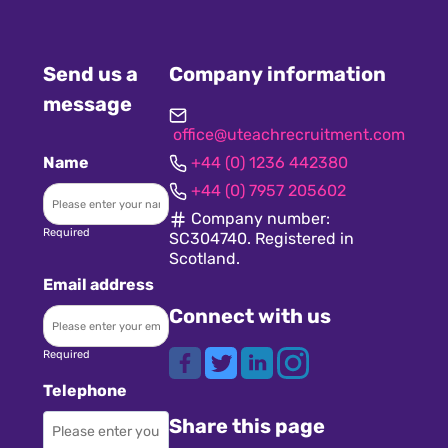
Send us a
Company information
message
office@uteachrecruitment.com
Name
+44 (0) 1236 442380
+44 (0) 7957 205602
Company number:
Required
SC304740. Registered in
Scotland.
Email address
Connect with us
Required
Telephone
Share this page