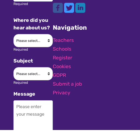
Required
Where did you
Navigation
hear about us?
Teachers
Schools
Required
Register
Subject
Cookies
GDPR
Required
Submit a job
Privacy
Message