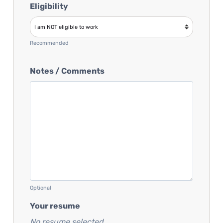
Eligibility
Recommended
Notes / Comments
Optional
Your resume
No resume selected...