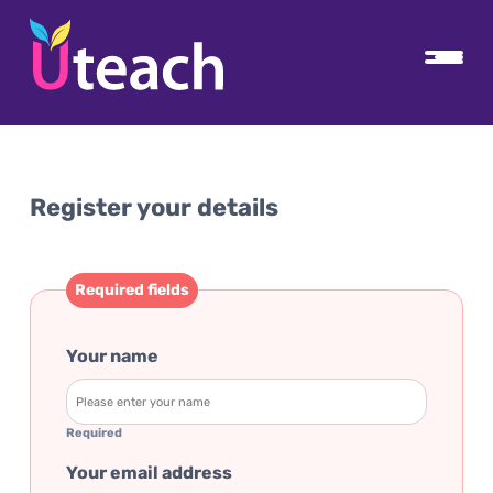
Register your details
Required fields
Your name
Required
Your email address