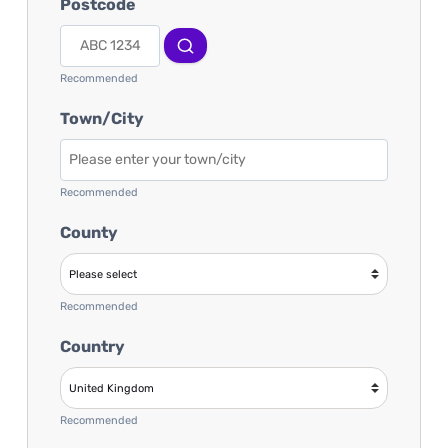
Postcode
Recommended
Town/City
Recommended
County
Recommended
Country
Recommended