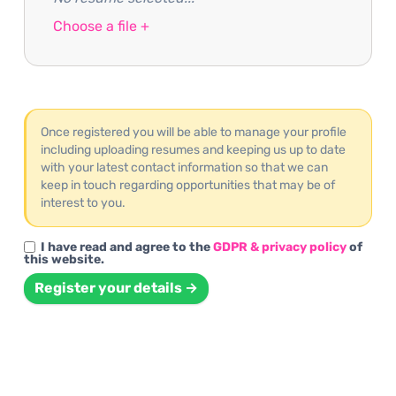
Choose a file +
Once registered you will be able to manage your profile
including uploading resumes and keeping us up to date
with your latest contact information so that we can
keep in touch regarding opportunities that may be of
interest to you.
I have read and agree to the
GDPR & privacy policy
of
this website.
Register your details →