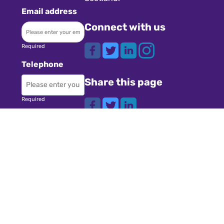
Email address
Connect with us
Required
Telephone
Share this page
Required
Where did you
Navigation
hear about us?
Teachers
Schools
Required
Register
Subject
Cookies
GDPR