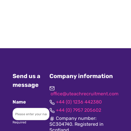
Send us a
Company information
message
office@uteachrecruitment.com
Name
+44 (0) 1236 442380
+44 (0) 7957 205602
Company number:
Required
SC304740. Registered in
Scotland.