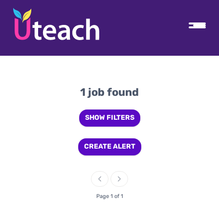
1 job found
SHOW FILTERS
CREATE ALERT
Page 1 of 1