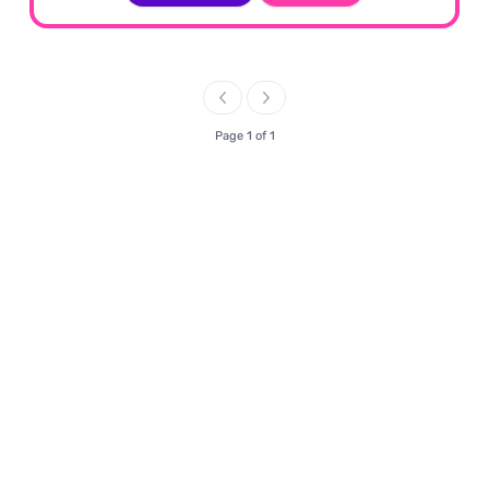
Page 1 of 1