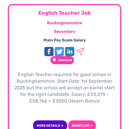
English Teacher Job
Buckinghamshire
Secondary
Main Pay Scale Salary
Featured
English Teacher required for good school in
Buckinghamshire. Start Date: 1st September
2025 but the school will accept an earlier start
for the right candidate. Salary: £33,075 -
£38,766 + £3000 Uteach Bonus!
MORE DETAILS →
SHORTLIST +