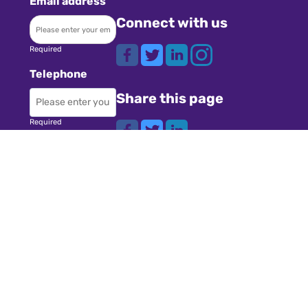
Email address
Connect with us
Required
Telephone
Share this page
Required
Where did you
Navigation
hear about us?
Teachers
Schools
Required
Register
Subject
Cookies
GDPR
Required
Submit a job