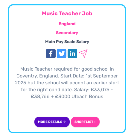
Music Teacher Job
England
Secondary
Main Pay Scale Salary
Music Teacher required for good school in
Coventry, England. Start Date: 1st September
2025 but the school will accept an earlier start
for the right candidate. Salary: £33,075 -
£38,766 + £3000 Uteach Bonus
MORE DETAILS →
SHORTLIST +