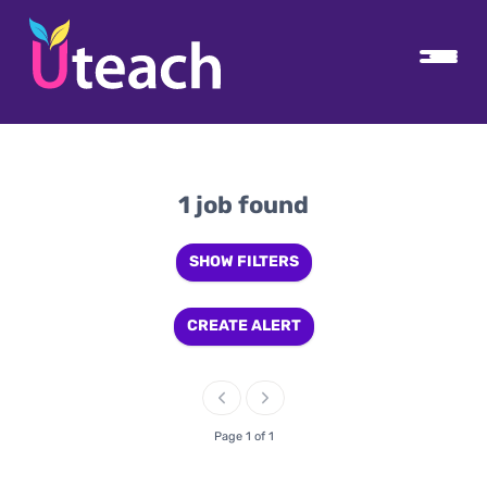
1 job found
SHOW FILTERS
CREATE ALERT
Page 1 of 1