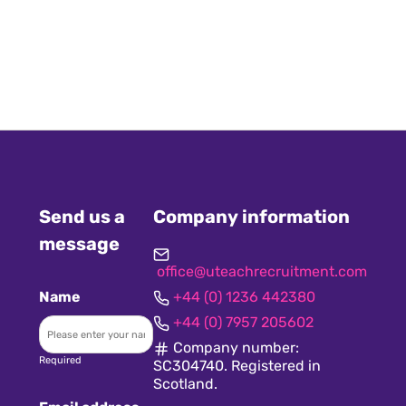
Send us a
Company information
message
office@uteachrecruitment.com
Name
+44 (0) 1236 442380
+44 (0) 7957 205602
Company number:
Required
SC304740. Registered in
Scotland.