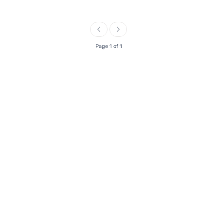
Page 1 of 1