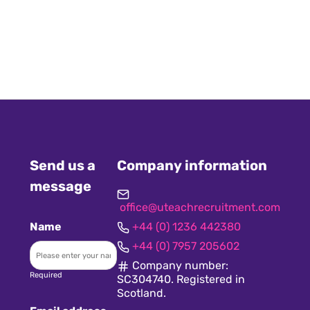
Send us a
Company information
message
office@uteachrecruitment.com
Name
+44 (0) 1236 442380
+44 (0) 7957 205602
Company number:
Required
SC304740. Registered in
Scotland.