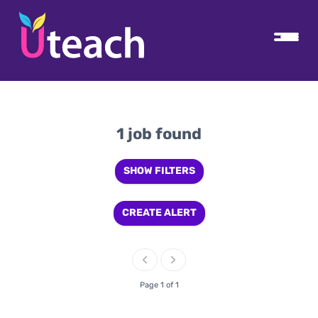
1 job found
SHOW FILTERS
CREATE ALERT
Page 1 of 1