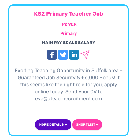
KS2 Primary Teacher Job
IP2 9ER
Primary
MAIN PAY SCALE SALARY
Exciting Teaching Opportunity in Suffolk area –
Guaranteed Job Security & £6,000 Bonus! If
this seems like the right role for you, apply
online today. Send your CV to
eva@uteachrecruitment.com
MORE DETAILS →
SHORTLIST +