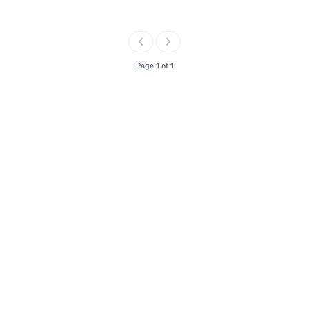
Page 1 of 1