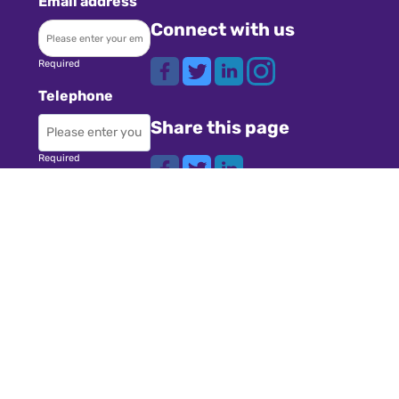
Email address
Connect with us
Required
Telephone
Share this page
Required
Where did you
Navigation
hear about us?
Teachers
Schools
Required
Register
Subject
Cookies
GDPR
Required
Submit a job