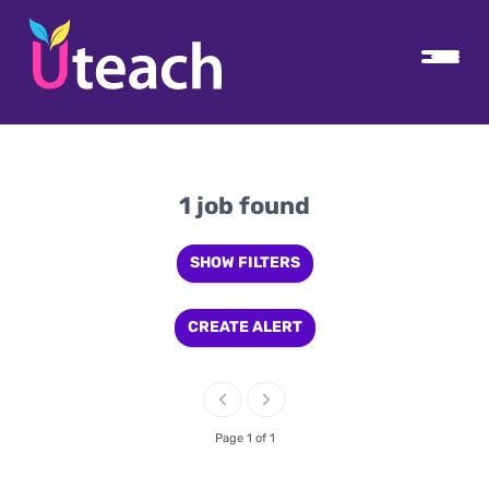
1 job found
SHOW FILTERS
CREATE ALERT
Page 1 of 1