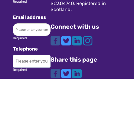
Required
SC304740. Registered in
Scotland.
Email address
Connect with us
Required
Telephone
Share this page
Required
Where did you
Navigation
hear about us?
Teachers
Schools
Required
Register
Subject
Cookies