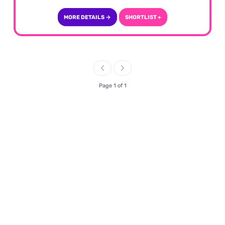
MORE DETAILS →
SHORTLIST +
Page 1 of 1