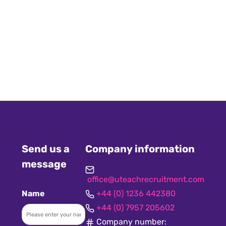
Send us a
Company information
message
office@uteachrecruitment.com
Name
+44 (0) 1236 442380
+44 (0) 7957 205602
Company number: