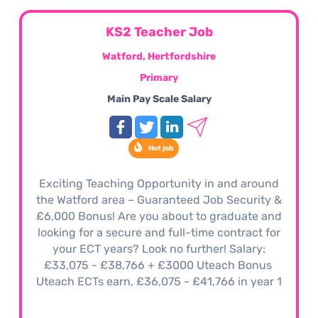
KS2 Teacher Job
Watford, Hertfordshire
Primary
Main Pay Scale Salary
Hot job
Exciting Teaching Opportunity in and around
the Watford area – Guaranteed Job Security &
£6,000 Bonus! Are you about to graduate and
looking for a secure and full-time contract for
your ECT years? Look no further! Salary:
£33,075 - £38,766 + £3000 Uteach Bonus
Uteach ECTs earn, £36,075 - £41,766 in year 1