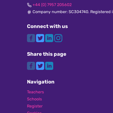
+44 (0) 7957 205602
Company number: SC304740. Registered i
Connect with us
Share this page
Navigation
Teachers
Schools
Register