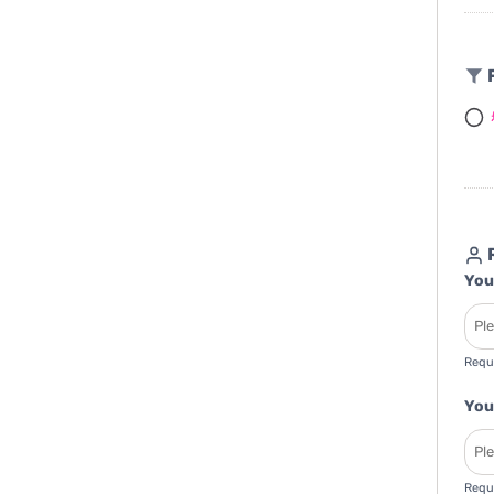
F
R
You
Requ
You
Requ