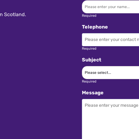
n Scotland.
Required
Telephone
Required
Subject
Required
Message