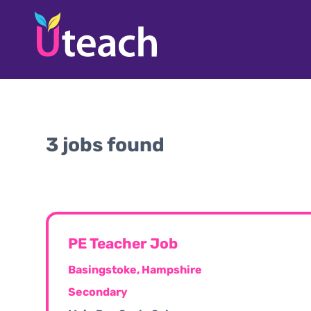
3 jobs found
PE Teacher Job
Basingstoke, Hampshire
Secondary