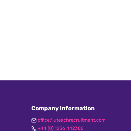
Company information
office@uteachrecruitment.com
+44 (0) 1236 442380