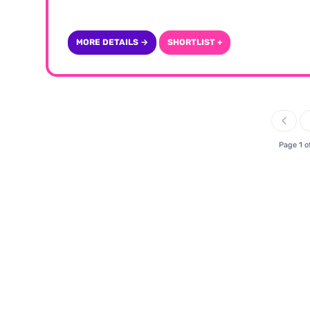
MORE DETAILS →
SHORTLIST +
Page 1 o