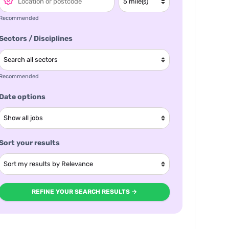
Recommended
Sectors / Disciplines
Recommended
Date options
Sort your results
REFINE YOUR SEARCH RESULTS →