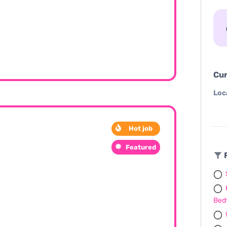
Cur
Loc
Hot job
Featured
F
Bed