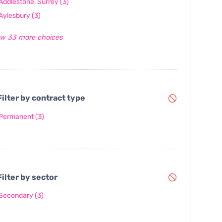
Addlestone, Surrey
(3)
Aylesbury
(3)
w 33 more choices
ilter by contract type
Permanent
(3)
ilter by sector
Secondary
(3)