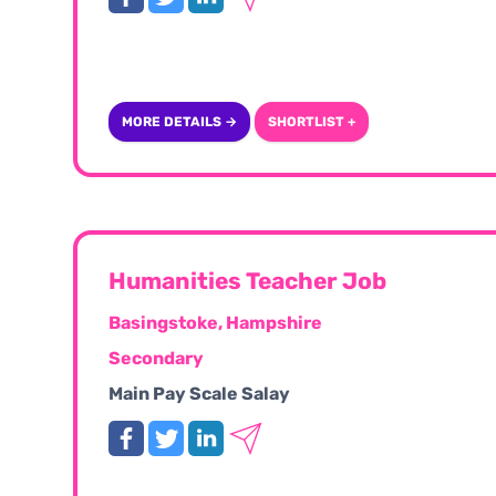
MORE DETAILS →
SHORTLIST +
Humanities Teacher Job
Basingstoke, Hampshire
Secondary
Main Pay Scale Salay