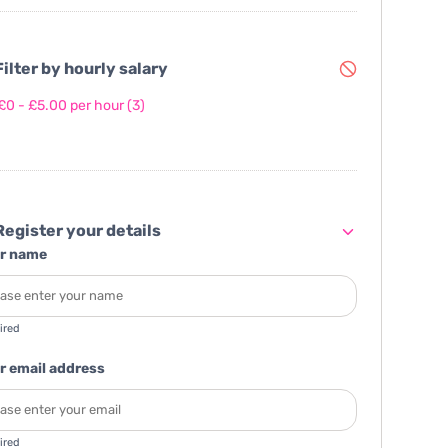
ilter by hourly salary
£0 - £5.00 per hour
(3)
egister your details
r name
ired
r email address
ired