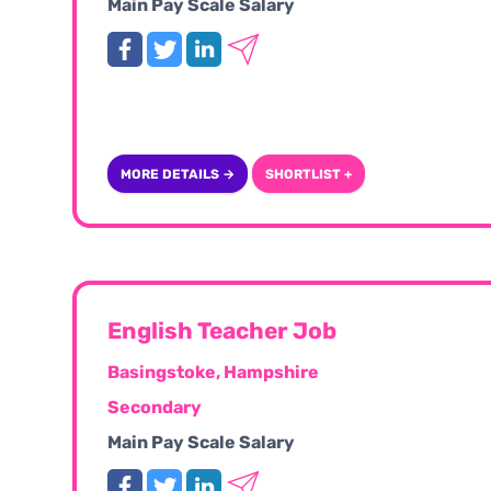
Main Pay Scale Salary
MORE DETAILS →
SHORTLIST +
English Teacher Job
Basingstoke, Hampshire
Secondary
Main Pay Scale Salary