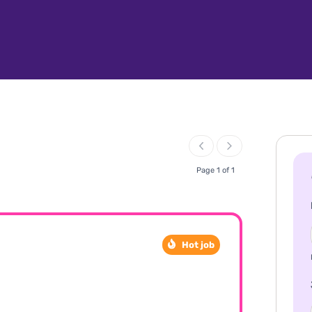
Page 1 of 1
Hot job