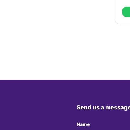
Send us a messag
Name