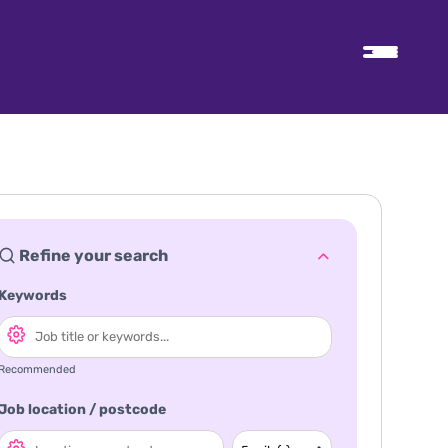
Refine your search
Keywords
Recommended
Job location / postcode