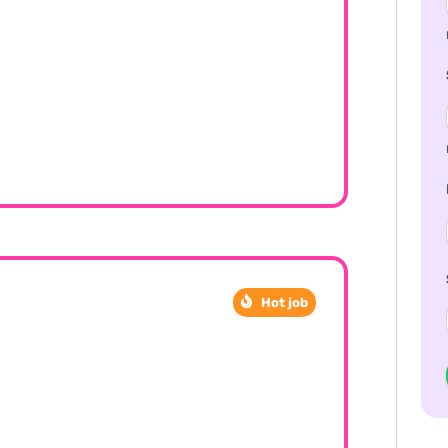
Hot job