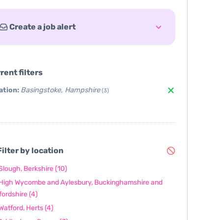
Create a job alert
rent filters
ation:
Basingstoke, Hampshire
(3)
ilter by location
Slough, Berkshire
(10)
High Wycombe and Aylesbury, Buckinghamshire and
fordshire
(4)
Watford, Herts
(4)