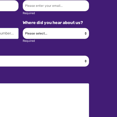
Required
Where did you hear about us?
Required