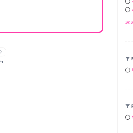
Sho
F
f 1
F