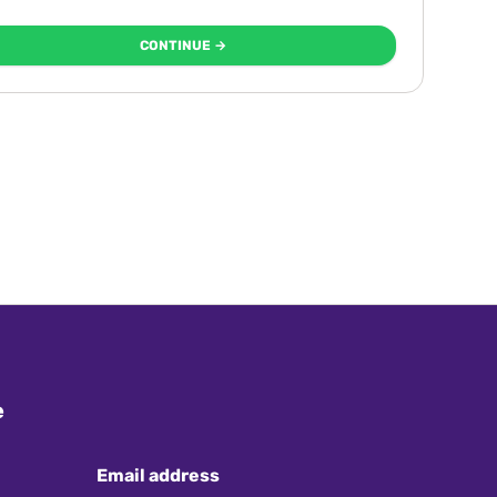
CONTINUE →
e
Email address