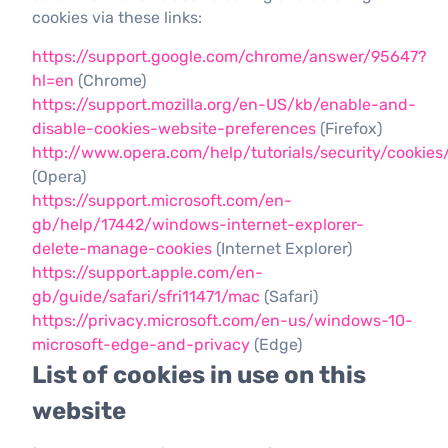
cookies via these links:
https://support.google.com/chrome/answer/95647?
hl=en
(Chrome)
https://support.mozilla.org/en-US/kb/enable-and-
disable-cookies-website-preferences
(Firefox)
http://www.opera.com/help/tutorials/security/cookies
(Opera)
https://support.microsoft.com/en-
gb/help/17442/windows-internet-explorer-
delete-manage-cookies
(Internet Explorer)
https://support.apple.com/en-
gb/guide/safari/sfri11471/mac
(Safari)
https://privacy.microsoft.com/en-us/windows-10-
microsoft-edge-and-privacy
(Edge)
List of cookies in use on this
website