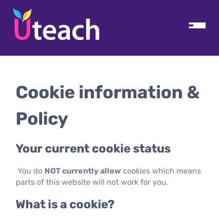
Cookie information &
Policy
Your current cookie status
You do
NOT currently allow
cookies which means
parts of this website will not work for you.
What is a cookie?