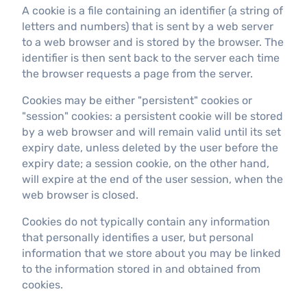
A cookie is a file containing an identifier (a string of
letters and numbers) that is sent by a web server
to a web browser and is stored by the browser. The
identifier is then sent back to the server each time
the browser requests a page from the server.
Cookies may be either "persistent" cookies or
"session" cookies: a persistent cookie will be stored
by a web browser and will remain valid until its set
expiry date, unless deleted by the user before the
expiry date; a session cookie, on the other hand,
will expire at the end of the user session, when the
web browser is closed.
Cookies do not typically contain any information
that personally identifies a user, but personal
information that we store about you may be linked
to the information stored in and obtained from
cookies.