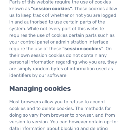
Parts of this website require the use of cookies
known as
"session cookies"
. These cookies allow
us to keep track of whether or not you are logged
in and authorised to use certain parts of the
system. While not every part of this website
requires the use of cookies certain parts such as
your control panel or administration interface
require the use of these
"session cookies"
. On
their own session cookies do not contain any
personal information regarding who you are, they
are simply random bytes of information used as
identifiers by our software.
Managing cookies
Most browsers allow you to refuse to accept
cookies and to delete cookies. The methods for
doing so vary from browser to browser, and from
version to version. You can however obtain up-to-
date information about blocking and deleting