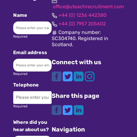
office@uteachrecruitment.com
Name
+44 (0) 1236 442380
+44 (0) 7957 205602
Company number:
Required
SC304740. Registered in
Scotland.
Email address
Connect with us
Required
Telephone
Share this page
Required
Where did you
Navigation
hear about us?