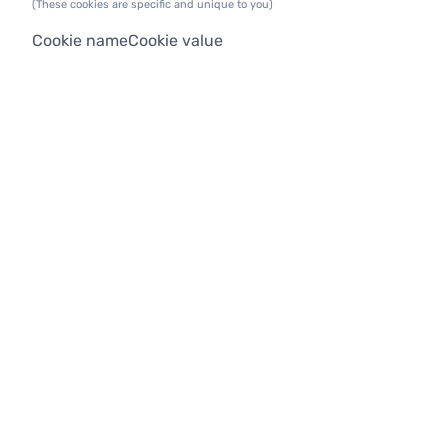
(These cookies are specific and unique to you)
Cookie name
Cookie value