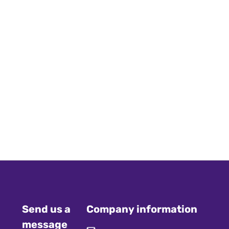
Send us a
Company information
message