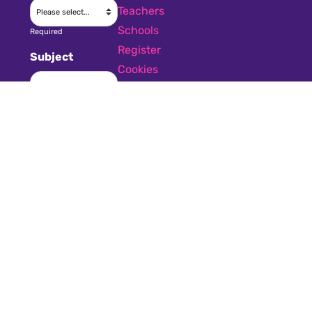
Teachers
Schools
Required
Register
Subject
Cookies
GDPR
Required
Submit a job
Privacy
Message
Required
I have read
and accept the