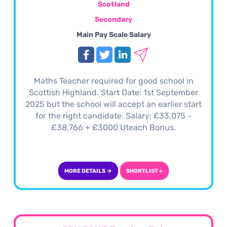
Scotland
Secondary
Main Pay Scale Salary
Maths Teacher required for good school in
Scottish Highland. Start Date: 1st September
2025 but the school will accept an earlier start
for the right candidate. Salary: £33,075 -
£38,766 + £3000 Uteach Bonus.
MORE DETAILS →
SHORTLIST +