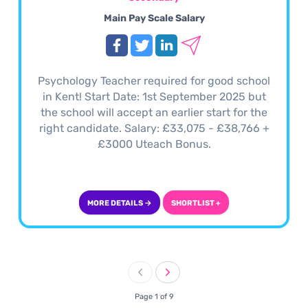
Main Pay Scale Salary
Psychology Teacher required for good school
in Kent! Start Date: 1st September 2025 but
the school will accept an earlier start for the
right candidate. Salary: £33,075 - £38,766 +
£3000 Uteach Bonus.
MORE DETAILS →
SHORTLIST +
Page 1 of 9