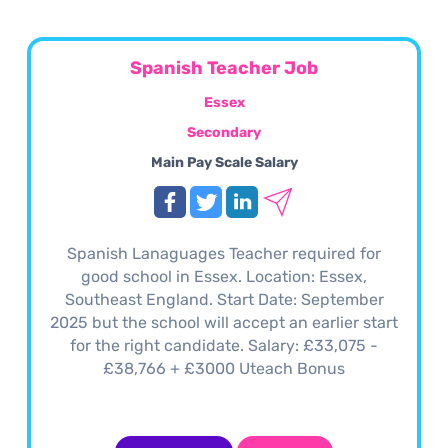
Spanish Teacher Job
Essex
Secondary
Main Pay Scale Salary
Spanish Lanaguages Teacher required for
good school in Essex. Location: Essex,
Southeast England. Start Date: September
2025 but the school will accept an earlier start
for the right candidate. Salary: £33,075 -
£38,766 + £3000 Uteach Bonus