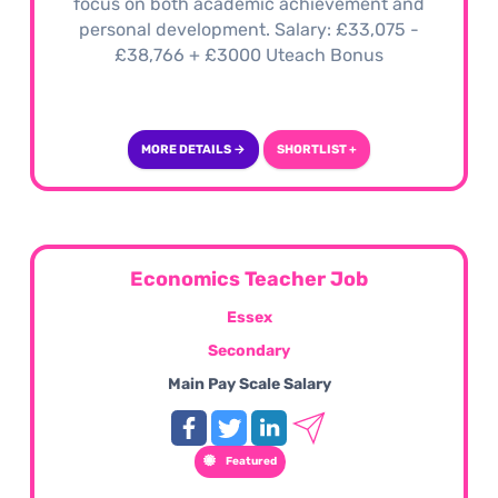
focus on both academic achievement and
personal development. Salary: £33,075 -
£38,766 + £3000 Uteach Bonus
MORE DETAILS →
SHORTLIST +
Economics Teacher Job
Essex
Secondary
Main Pay Scale Salary
Featured