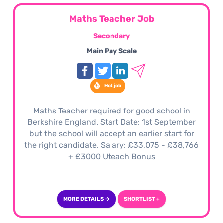
Maths Teacher Job
Secondary
Main Pay Scale
Hot job
Maths Teacher required for good school in
Berkshire England. Start Date: 1st September
but the school will accept an earlier start for
the right candidate. Salary: £33,075 - £38,766
+ £3000 Uteach Bonus
MORE DETAILS →
SHORTLIST +