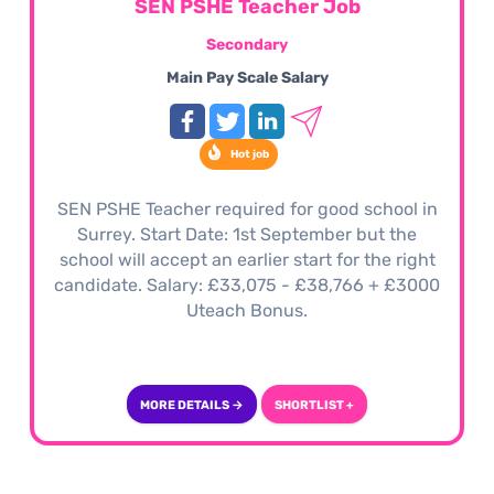
SEN PSHE Teacher Job
Secondary
Main Pay Scale Salary
Hot job
SEN PSHE Teacher required for good school in
Surrey. Start Date: 1st September but the
school will accept an earlier start for the right
candidate. Salary: £33,075 - £38,766 + £3000
Uteach Bonus.
MORE DETAILS →
SHORTLIST +