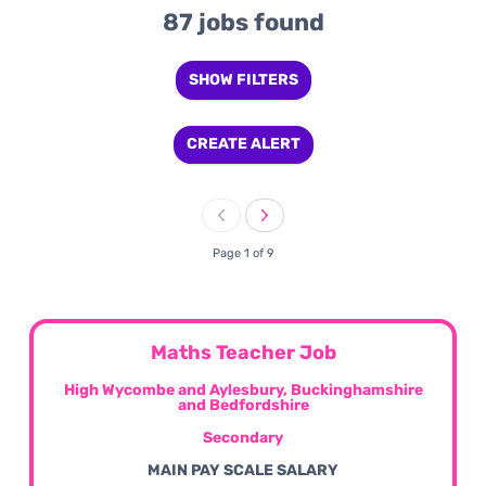
87 jobs found
SHOW FILTERS
CREATE ALERT
Page 1 of 9
Maths Teacher Job
High Wycombe and Aylesbury, Buckinghamshire
and Bedfordshire
Secondary
MAIN PAY SCALE SALARY