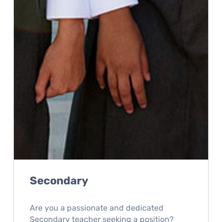
Secondary
Are you a passionate and dedicated
Secondary teacher seeking a position?