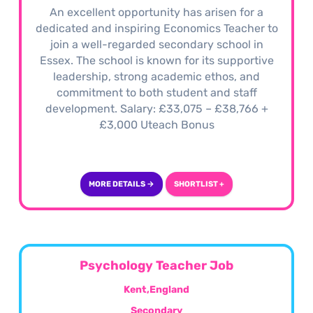
An excellent opportunity has arisen for a
dedicated and inspiring Economics Teacher to
join a well-regarded secondary school in
Essex. The school is known for its supportive
leadership, strong academic ethos, and
commitment to both student and staff
development. Salary: £33,075 – £38,766 +
£3,000 Uteach Bonus
MORE DETAILS →
SHORTLIST +
Psychology Teacher Job
Kent,England
Secondary