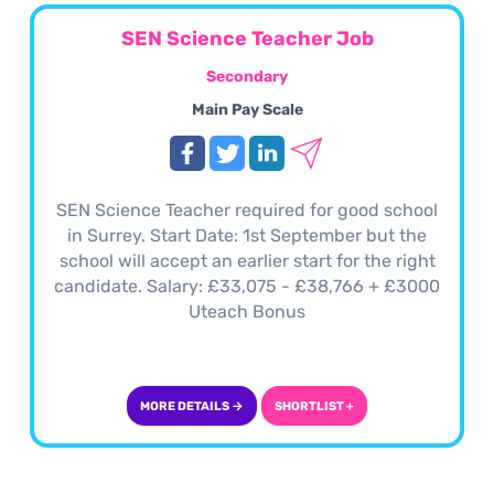
SEN Science Teacher Job
Secondary
Main Pay Scale
SEN Science Teacher required for good school
in Surrey. Start Date: 1st September but the
school will accept an earlier start for the right
candidate. Salary: £33,075 - £38,766 + £3000
Uteach Bonus
MORE DETAILS →
SHORTLIST +