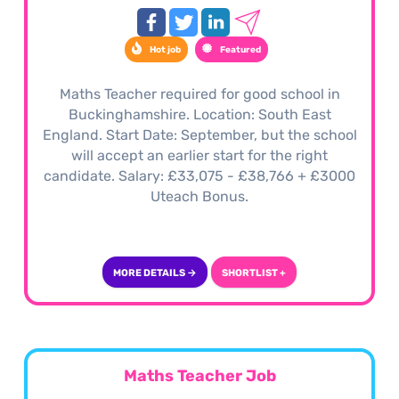
Hot job
Featured
Maths Teacher required for good school in
Buckinghamshire. Location: South East
England. Start Date: September, but the school
will accept an earlier start for the right
candidate. Salary: £33,075 - £38,766 + £3000
Uteach Bonus.
MORE DETAILS →
SHORTLIST +
Maths Teacher Job