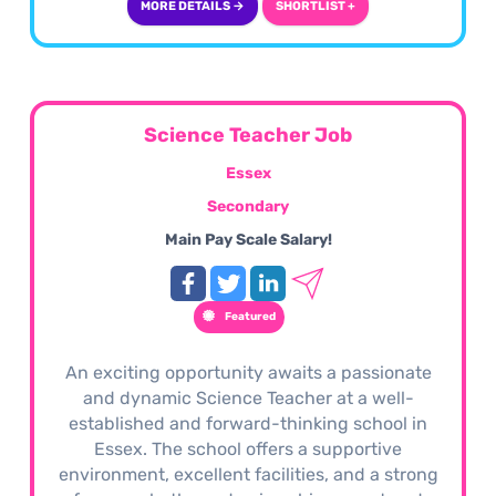
MORE DETAILS →
SHORTLIST +
Science Teacher Job
Essex
Secondary
Main Pay Scale Salary!
Featured
An exciting opportunity awaits a passionate
and dynamic Science Teacher at a well-
established and forward-thinking school in
Essex. The school offers a supportive
environment, excellent facilities, and a strong