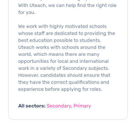
With Uteach, we can help find the right role
for you.
We work with highly motivated schools
whose staff are dedicated to providing the
best education possible to students.
Uteach works with schools around the
world, which means there are many
opportunities for local and international
work in a variety of Secondary subjects.
However, candidates should ensure that
they have the correct qualifications and
experience before applying for roles.
All sectors:
Secondary
,
Primary