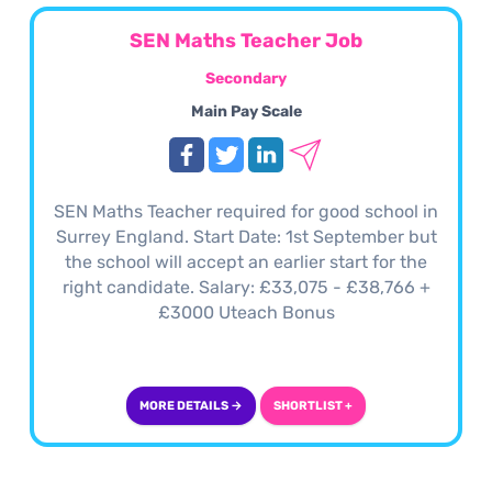
SEN Maths Teacher Job
Secondary
Main Pay Scale
SEN Maths Teacher required for good school in
Surrey England. Start Date: 1st September but
the school will accept an earlier start for the
right candidate. Salary: £33,075 - £38,766 +
£3000 Uteach Bonus
MORE DETAILS →
SHORTLIST +