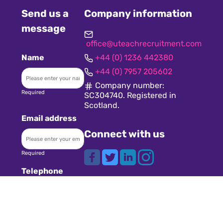
Send us a
Company information
message
office@uteachrecruitment.com
Name
+44 (0) 1236 442380
+44 (0) 7957 205602
Company number:
Required
SC304740. Registered in
Scotland.
Email address
Connect with us
Required
Telephone
Share this page
Required