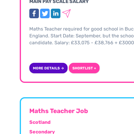
MAIN PAY SCALE SALARY
Maths Teacher required for good school in Buc
England. Start Date: September, but the school w
candidate. Salary: £33,075 - £38,766 + £300
MORE DETAILS →
SHORTLIST +
Maths Teacher Job
Scotland
Secondary