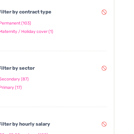
ilter by contract type
Permanent
(103)
Maternity / Holiday cover
(1)
ilter by sector
Secondary
(87)
Primary
(17)
ilter by hourly salary