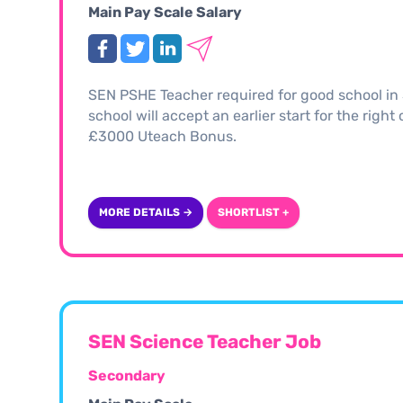
Main Pay Scale Salary
SEN PSHE Teacher required for good school in 
school will accept an earlier start for the righ
£3000 Uteach Bonus.
MORE DETAILS →
SHORTLIST +
SEN Science Teacher Job
Secondary