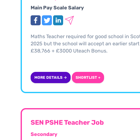
Main Pay Scale Salary
Maths Teacher required for good school in Scot
2025 but the school will accept an earlier start
£38,766 + £3000 Uteach Bonus.
MORE DETAILS →
SHORTLIST +
SEN PSHE Teacher Job
Secondary