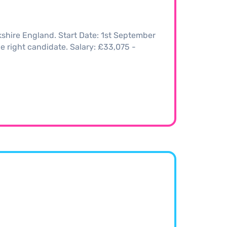
kshire England. Start Date: 1st September
the right candidate. Salary: £33,075 -