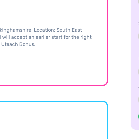
kinghamshire. Location: South East
ill accept an earlier start for the right
0 Uteach Bonus.