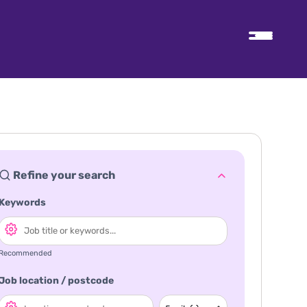
Refine your search
Keywords
Recommended
Job location / postcode