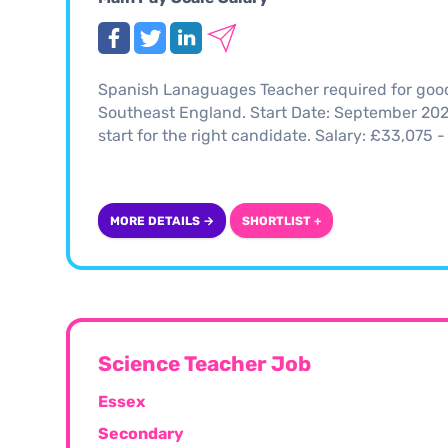
Spanish Lanaguages Teacher required for good 
Southeast England. Start Date: September 2025 
start for the right candidate. Salary: £33,07
MORE DETAILS →
SHORTLIST +
Science Teacher Job
Essex
Secondary