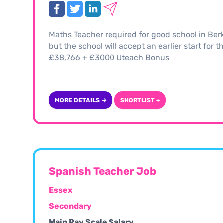
Maths Teacher required for good school in Ber
but the school will accept an earlier start for 
£38,766 + £3000 Uteach Bonus
MORE DETAILS →
SHORTLIST +
Spanish Teacher Job
Essex
Secondary
Main Pay Scale Salary