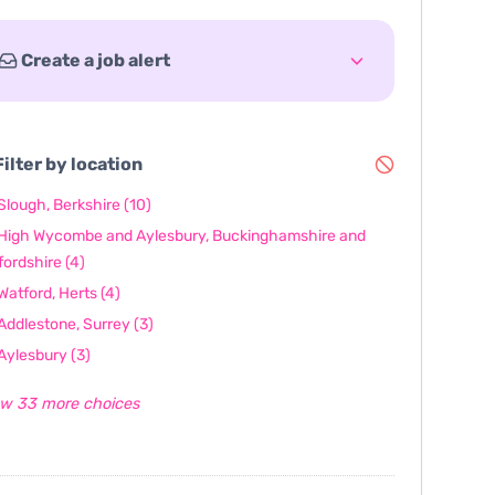
Create a job alert
ilter by location
Slough, Berkshire
(10)
High Wycombe and Aylesbury, Buckinghamshire and
fordshire
(4)
Watford, Herts
(4)
Addlestone, Surrey
(3)
Aylesbury
(3)
w 33 more choices