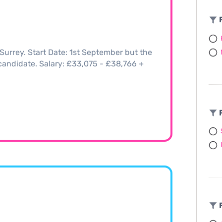
F
Surrey. Start Date: 1st September but the
t candidate. Salary: £33,075 - £38,766 +
F
F