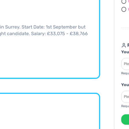
n Surrey. Start Date: 1st September but
right candidate. Salary: £33,075 - £38,766
R
You
Requ
You
Requ