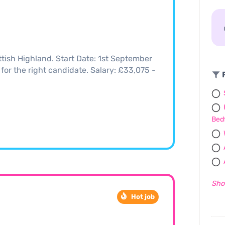
tish Highland. Start Date: 1st September
 for the right candidate. Salary: £33,075 -
F
Bed
Sho
Hot job