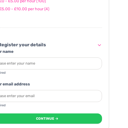
£0 - £5.00 per hour
(100)
£5.00 - £10.00 per hour
(4)
egister your details
r name
ired
r email address
ired
CONTINUE →