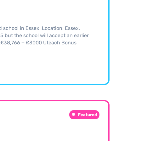
school in Essex. Location: Essex,
but the school will accept an earlier
5 - £38,766 + £3000 Uteach Bonus
Featured