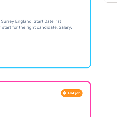
Surrey England. Start Date: 1st
start for the right candidate. Salary:
Hot job