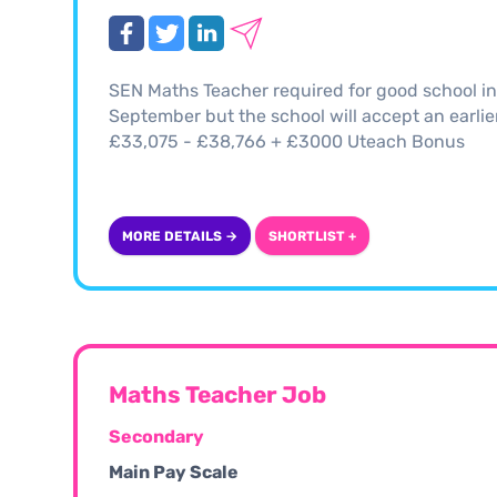
SEN Maths Teacher required for good school in 
September but the school will accept an earlier 
£33,075 - £38,766 + £3000 Uteach Bonus
MORE DETAILS →
SHORTLIST +
Maths Teacher Job
Secondary
Main Pay Scale