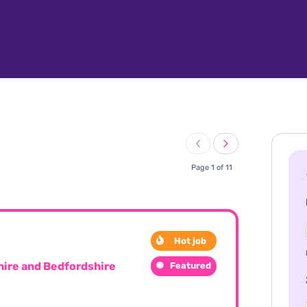
Page 1 of 11
Hot job
ire and Bedfordshire
Featured