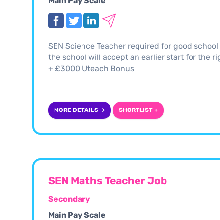
Main Pay Scale
SEN Science Teacher required for good school i
the school will accept an earlier start for the 
+ £3000 Uteach Bonus
MORE DETAILS →
SHORTLIST +
SEN Maths Teacher Job
Secondary
Main Pay Scale