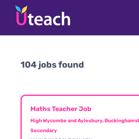
104 jobs found
Maths Teacher Job
High Wycombe and Aylesbury, Buckinghamsh
Secondary