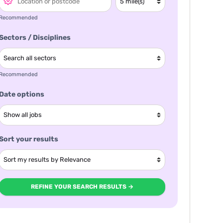
Recommended
Sectors / Disciplines
Recommended
Date options
Sort your results
REFINE YOUR SEARCH RESULTS →