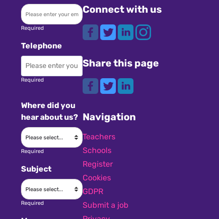
Connect with us
Required
Telephone
Share this page
Required
Where did you
Navigation
hear about us?
Teachers
Schools
Required
Register
Subject
Cookies
GDPR
Required
Submit a job
Privacy