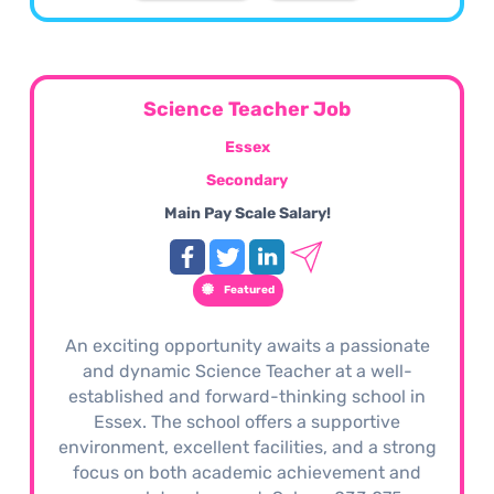
Science Teacher Job
Essex
Secondary
Main Pay Scale Salary!
Featured
An exciting opportunity awaits a passionate
and dynamic Science Teacher at a well-
established and forward-thinking school in
Essex. The school offers a supportive
environment, excellent facilities, and a strong
focus on both academic achievement and