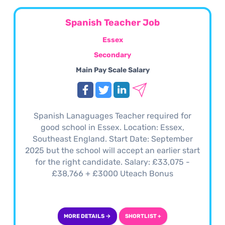
Spanish Teacher Job
Essex
Secondary
Main Pay Scale Salary
Spanish Lanaguages Teacher required for
good school in Essex. Location: Essex,
Southeast England. Start Date: September
2025 but the school will accept an earlier start
for the right candidate. Salary: £33,075 -
£38,766 + £3000 Uteach Bonus
MORE DETAILS →
SHORTLIST +