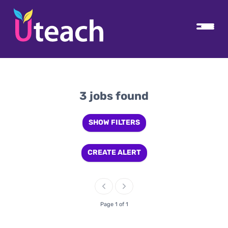
3 jobs found
SHOW FILTERS
CREATE ALERT
Page 1 of 1