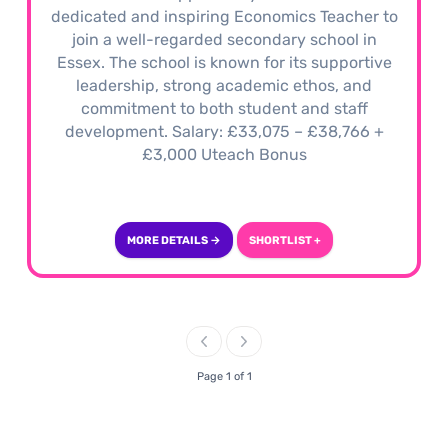
dedicated and inspiring Economics Teacher to
join a well-regarded secondary school in
Essex. The school is known for its supportive
leadership, strong academic ethos, and
commitment to both student and staff
development. Salary: £33,075 – £38,766 +
£3,000 Uteach Bonus
MORE DETAILS →
SHORTLIST +
Page 1 of 1