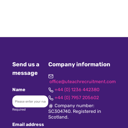
Send us a
Company information
message
office@uteachrecruitment.com
Name
+44 (0) 1236 442380
+44 (0) 7957 205602
Company number:
Required
SC304740. Registered in
Scotland.
Email address