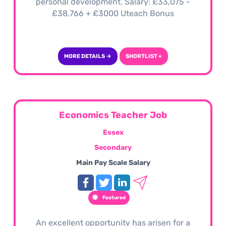
personal development. Salary: £33,075 -
£38,766 + £3000 Uteach Bonus
MORE DETAILS →
SHORTLIST +
Economics Teacher Job
Essex
Secondary
Main Pay Scale Salary
Featured
An excellent opportunity has arisen for a