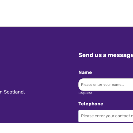
Send us a messag
Name
n Scotland.
Required
Telephone
Required