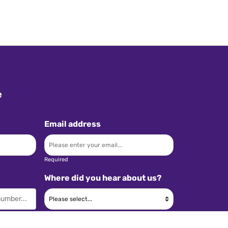
e
Email address
Required
Where did you hear about us?
Required