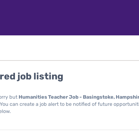
red job listing
orry but
Humanities Teacher Job - Basingstoke, Hampshi
You can create a job alert to be notified of future opportuni
elow.