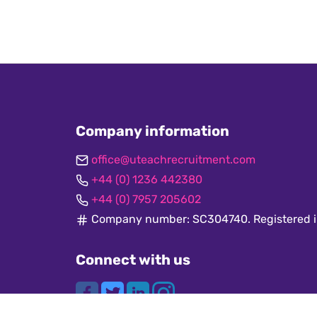
Company information
office@uteachrecruitment.com
+44 (0) 1236 442380
+44 (0) 7957 205602
Company number: SC304740. Registered i
Connect with us