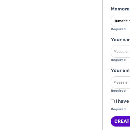
Memorab
Required
Your na
Required
Your em
Required
I have
Required
CREAT