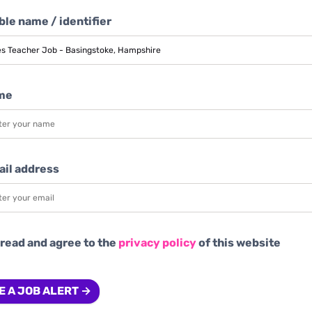
le name / identifier
me
ail address
 read and agree to the
privacy policy
of this website
E A JOB ALERT →