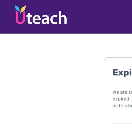
Expi
We are s
expired. 
as this b