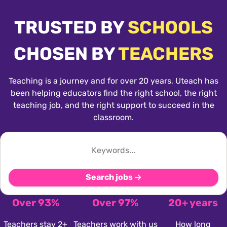
TRUSTED BY
SCHOOLS
CHOSEN BY
TEACHERS
Teaching is a journey and for over 20 years, Uteach has
been helping educators find the right school, the right
teaching job, and the right support to succeed in the
classroom.
Search jobs →
Over 93%
Over 97%
20+ years
Teachers stay 2+
Teachers work with us
How long