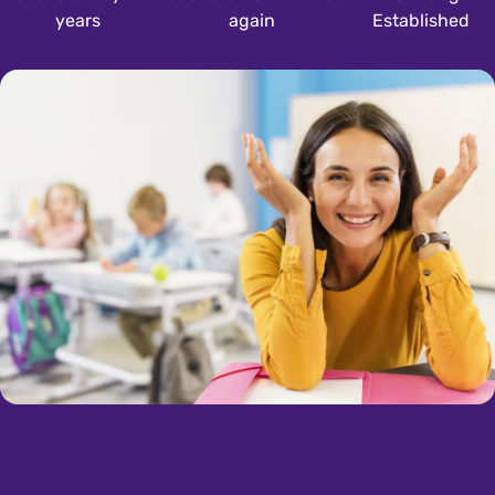
years
again
Established