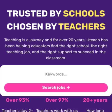
TRUSTED BY
SCHOOLS
CHOSEN BY
TEACHERS
Teaching is a journey and for over 20 years, Uteach has
been helping educators find the right school, the right
teaching job, and the right support to succeed in the
classroom.
Search jobs →
Over 93%
Over 97%
20+ years
Teachers stay 2+
Teachers work with us
How long