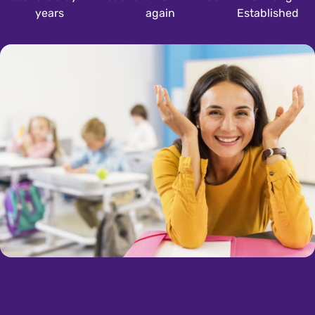
years
again
Established