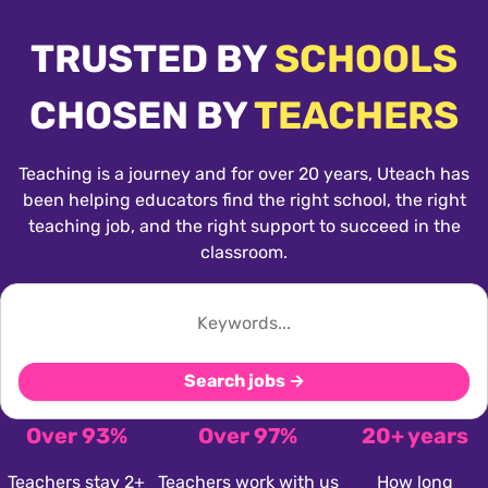
TRUSTED BY
SCHOOLS
CHOSEN BY
TEACHERS
Teaching is a journey and for over 20 years, Uteach has
been helping educators find the right school, the right
teaching job, and the right support to succeed in the
classroom.
Search jobs →
Over 93%
Over 97%
20+ years
Teachers stay 2+
Teachers work with us
How long