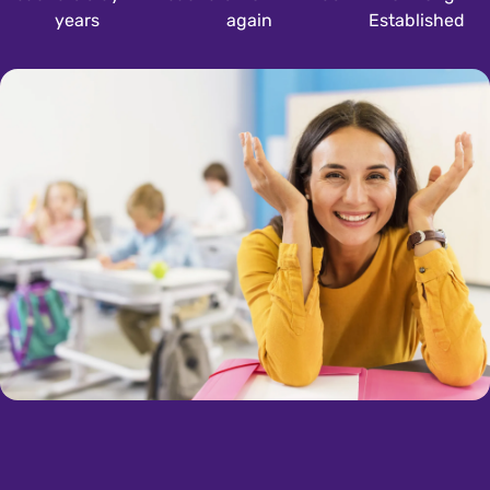
years
again
Established