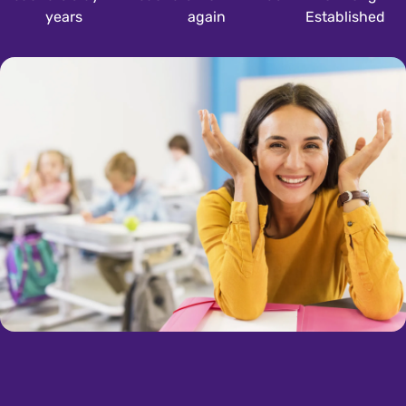
years
again
Established