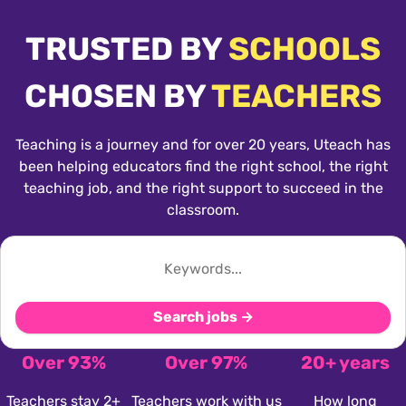
TRUSTED BY
SCHOOLS
CHOSEN BY
TEACHERS
Teaching is a journey and for over 20 years, Uteach has
been helping educators find the right school, the right
teaching job, and the right support to succeed in the
classroom.
Search jobs →
Over 93%
Over 97%
20+ years
Teachers stay 2+
Teachers work with us
How long