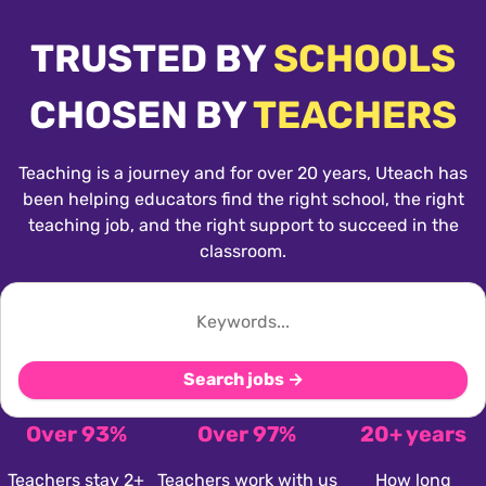
TRUSTED BY
SCHOOLS
CHOSEN BY
TEACHERS
Teaching is a journey and for over 20 years, Uteach has
been helping educators find the right school, the right
teaching job, and the right support to succeed in the
classroom.
Search jobs →
Over 93%
Over 97%
20+ years
Teachers stay 2+
Teachers work with us
How long