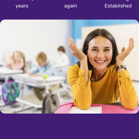
years
again
Established